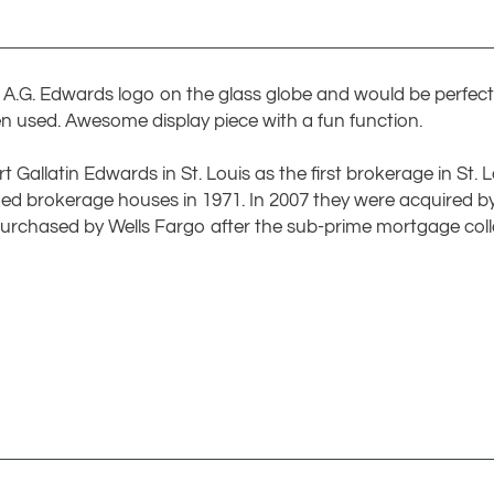
e A.G. Edwards logo on the glass globe and would be perfect 
n used. Awesome display piece with a fun function.
Gallatin Edwards in St. Louis as the first brokerage in St. 
aded brokerage houses in 1971. In 2007 they were acquired
urchased by Wells Fargo after the sub-prime mortgage coll