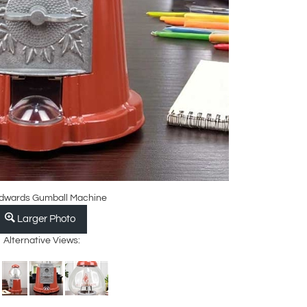
Edwards Gumball Machine
Larger Photo
Alternative Views: