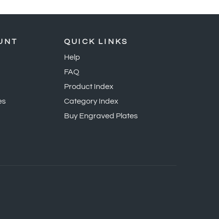
UNT
QUICK LINKS
Help
FAQ
Product Index
es
Category Index
Buy Engraved Plates