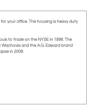
for your office. The housing is heavy duty
Louis to trade on the NYSE in 1898. The
 by Wachovia and the A.G. Edward brand
apse in 2008.