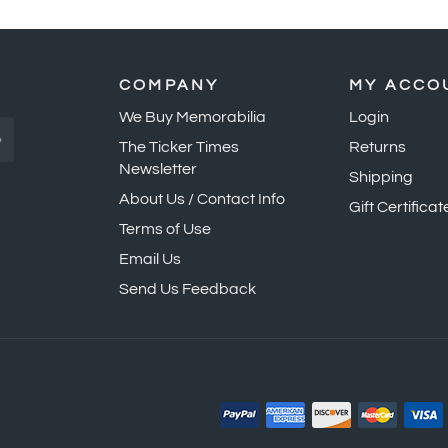
COMPANY
MY ACCO
We Buy Memorabilia
Login
»
The Ticker Times
Returns
Newsletter
Shipping
About Us / Contact Info
Gift Certificat
Terms of Use
Email Us
Send Us Feedback