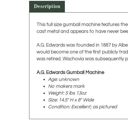
Description
This full size gumball machine features th
cast metal and appears to have never bee
A.G. Edwards was founded in 1887 by Albert 
would become one of the first publicly tr
was retired. Wachovia was subsequently p
A.G. Edwards Gumball Machine
Age: unknown
No makers mark
Weight: 5 lbs 13oz
Size: 14.5" H x 8" Wide
Condition: Excellent; as pictured