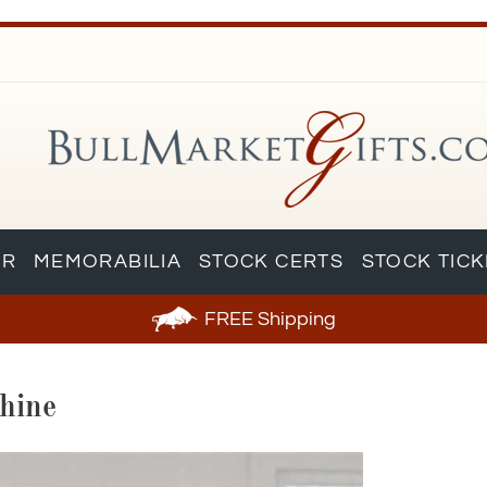
AR
MEMORABILIA
STOCK CERTS
STOCK TIC
FREE
Shipping
hine