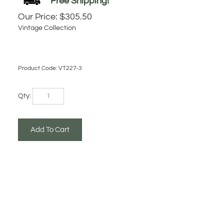
Our Price:
$
305.50
Vintage Collection
Product Code:
VT227-3
Qty: