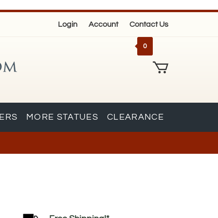
Login
Account
Contact Us
0
KERS
MORE STATUES
CLEARANCE