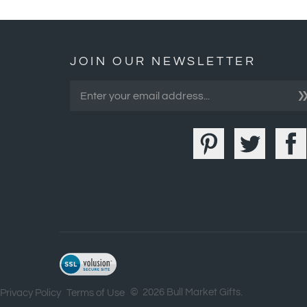
JOIN OUR NEWSLETTER
©
2026
Bull Market Gifts.
Privacy Policy
Terms of Use