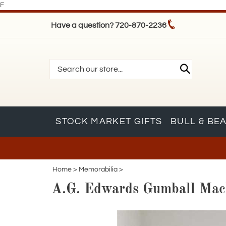
F
Have a question? 720-870-2236
STOCK MARKET GIFTS
BULL & BE
Home
>
Memorabilia
>
A.G. Edwards Gumball Mac