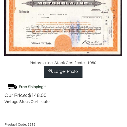
Motorola, Inc. Stock Certificate | 1980
Larger Photo
Our Price:
$
148.00
Vintage Stock Certificate
Product Code:
5315