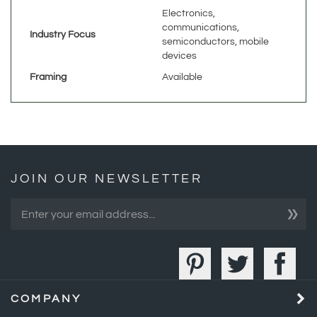
communications,
Industry Focus
semiconductors, mobile
devices
Framing
Available
JOIN OUR NEWSLETTER
»
COMPANY
MY ACCOUNT