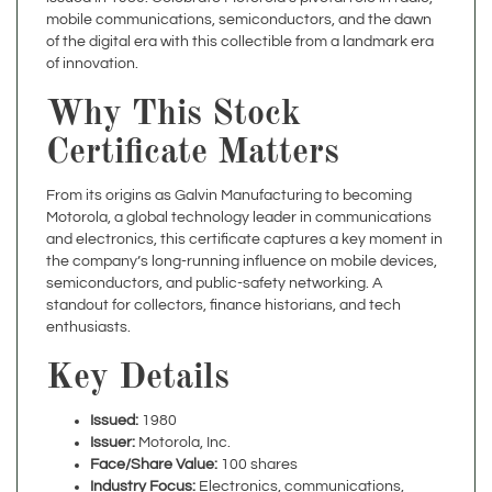
of the digital era with this collectible from a landmark era
of innovation.
Why This Stock
Certificate Matters
From its origins as Galvin Manufacturing to becoming
Motorola, a global technology leader in communications
and electronics, this certificate captures a key moment in
the company’s long-running influence on mobile devices,
semiconductors, and public-safety networking. A
standout for collectors, finance historians, and tech
enthusiasts.
Key Details
Issued:
1980
Issuer:
Motorola, Inc.
Face/Share Value:
100 shares
Industry Focus:
Electronics, communications,
semiconductors, mobile devices, and networking
Historical Context:
Reflects Motorola’s evolution