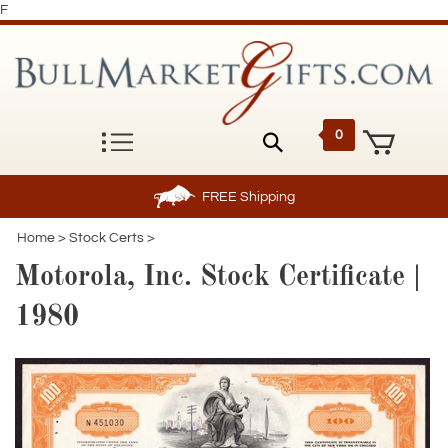
F
0
FREE
Shipping
Home
>
Stock Certs
>
Motorola, Inc. Stock Certificate |
1980