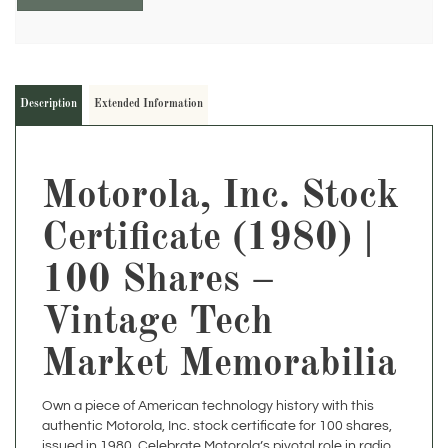
Description
Extended Information
Motorola, Inc. Stock
Certificate (1980) |
100 Shares –
Vintage Tech
Market Memorabilia
Own a piece of American technology history with this
authentic Motorola, Inc. stock certificate for 100 shares,
issued in 1980. Celebrate Motorola’s pivotal role in radio,
mobile communications, semiconductors, and the dawn