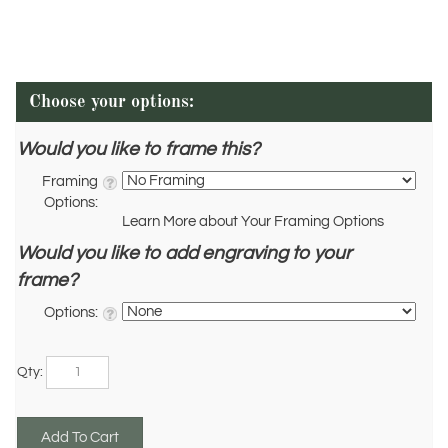
Would you like to frame this?
Framing
Options:
Learn More about Your Framing Options
Would you like to add engraving to your
frame?
Options:
Qty: