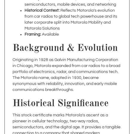
from car radios to global tech powerhouse and its
later corporate split into Motorola Mobility and
Motorola Solutions
Framing:
Available
Background & Evolution
Originating in 1928 as Galvin Manufacturing Corporation
in Chicago, Motorola expanded from car radios to a broad
portfolio of electronics, radar, and communications tech.
The Motorola name, adopted in 1930, became
synonymous with reliability, innovation, and early mobile
communications breakthroughs.
Historical Significance
This stock certificate marks Motorola’s ascent as a
pioneer in cellular technology, two-way radios,
semiconductors, and the digital age. It provides a tangible
connection to a company that shaped modern
communications and electronics.