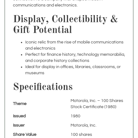
Display, Collectibility &
Gift Potential
Iconic relic from the rise of mobile communications
and electronics
Perfect for finance history, technology memorabilia,
and corporate history collections
Ideal for display in offices, libraries, classrooms, or
museums
Specifications
Motorola, Inc. – 100 Shares
Theme
Stock Certificate (1980)
Issued
1980
Issuer
Motorola, Inc.
Share Value
100 shares
Electronics,