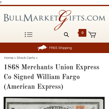
F
0
FREE
Shipping
Home
>
Stock Certs
>
1868 Merchants Union Express
Co Signed William Fargo
(American Express)