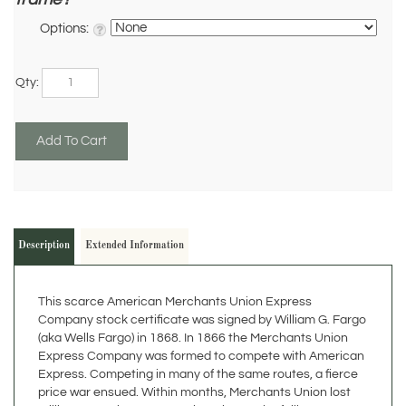
Options:
Qty:
Description
Extended Information
This scarce American Merchants Union Express
Company stock certificate was signed by William G. Fargo
(aka Wells Fargo) in 1868. In 1866 the Merchants Union
Express Company was formed to compete with American
Express. Competing in many of the same routes, a fierce
price war ensued. Within months, Merchants Union lost
millions. American Express bought out the failing
company in 1868 and it was renamed American