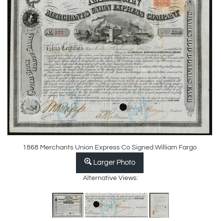
1868 Merchants Union Express Co Signed William Fargo
Larger Photo
Alternative Views: