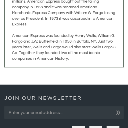
Merchants Express Company with William G. Fargo taking
over as President. In 1973 it was absorbed into American
Express.
American Express was founded by Henry Wells, William G.
Fargo and J.W. Butterfield in 1850 in Buffalo, NY. Just two
years later, Wells and Fargo would also start Wells Fargo &
Co. Together they founded two of the most iconic
companies in American History.
JOIN OUR NEWSLETTER
»