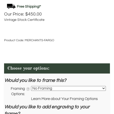
Our Price:
$
450.00
Vintage Stock Certificate
Product Code:
MERCHANTS-FARGO
Would you like to frame this?
Framing
Options:
Learn More about Your Framing Options
Would you like to add engraving to your
frame?