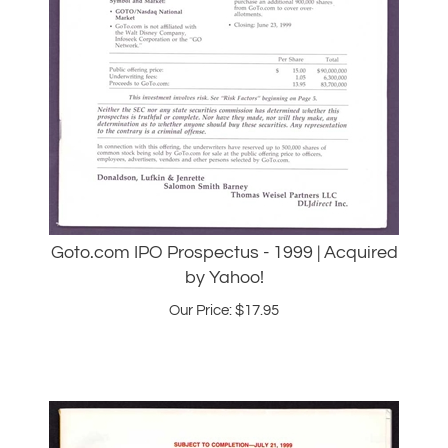
Goto.com IPO Prospectus - 1999 | Acquired
by Yahoo!
Our Price:
$
17.95