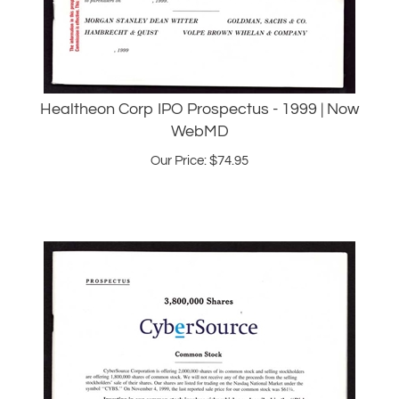
Healtheon Corp IPO Prospectus - 1999 | Now
WebMD
Our Price:
$
74.95