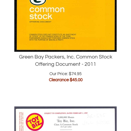
Green Bay Packers, Inc. Common Stock
Offering Document - 2011
Our Price: $74.95
Clearance $
45.00