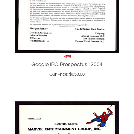
Google IPO Prospectus | 2004
Our Price:
$
650.00