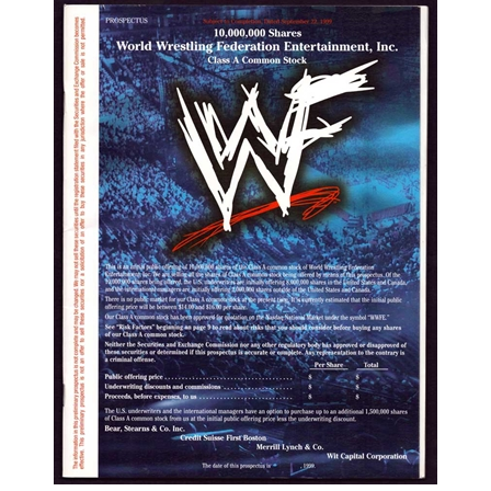
1999 WWF Preliminary IPO Prospetus | Red