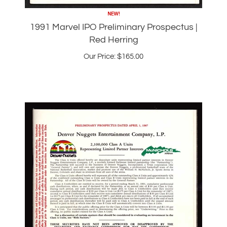
1991 Marvel IPO Preliminary Prospectus |
Red Herring
Our Price:
$
165.00