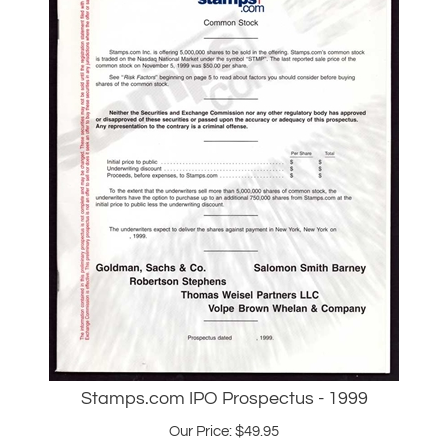
Stamps.com IPO Prospectus - 1999
Our Price:
$
49.95