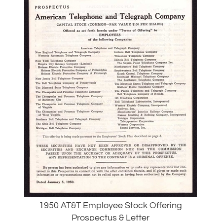
1950 AT&T Employee Stock Offering
Prospectus & Letter
Our Price:
$
34.00