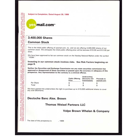
Yesmail.com IPO Prospectus - 1999 | Now
Oracle