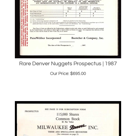
Rare Denver Nuggets Prospectus | 1987
Our Price:
$
695.00