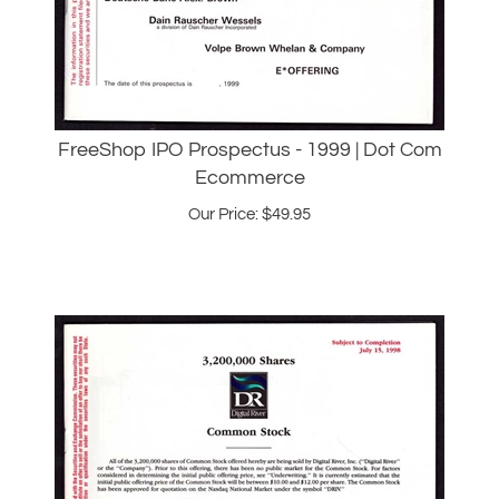
FreeShop IPO Prospectus - 1999 | Dot Com
Ecommerce
Our Price:
$
49.95