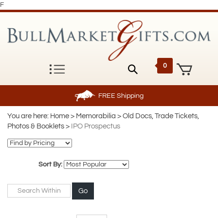
F
0
FREE
Shipping
You are here:
Home
>
Memorabilia
>
Old Docs, Trade Tickets,
Photos & Booklets
>
IPO Prospectus
Sort By:
Go
Page
of 2