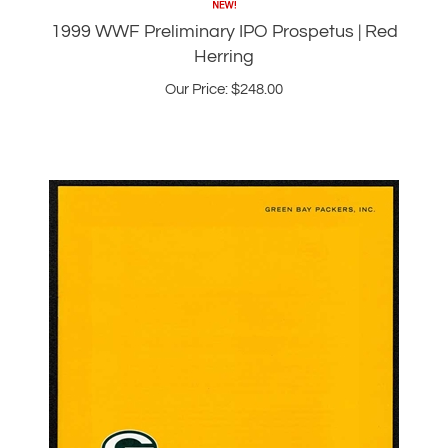
Herring
Our Price:
$
248.00