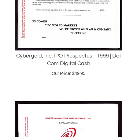
Cybergold, Inc. IPO Prospectus - 1999 | Dot
Com Digital Cash
Our Price:
$
49.95