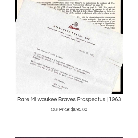
Rare Milwaukee Braves Prospectus | 1963
Our Price:
$
695.00