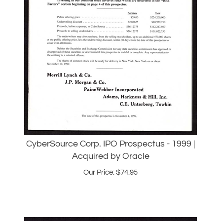
CyberSource Corp. IPO Prospectus - 1999 |
Acquired by Oracle
Our Price:
$
74.95