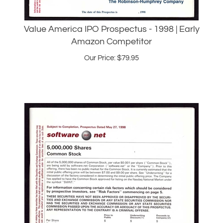
Value America IPO Prospectus - 1998 | Early
Amazon Competitor
Our Price:
$
79.95