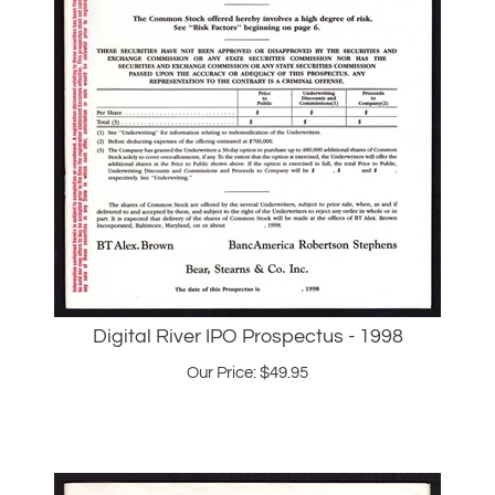
Digital River IPO Prospectus - 1998
Our Price:
$
49.95