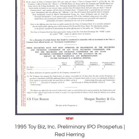
1995 Toy Biz, Inc. Preliminary IPO Prospetus |
Red Herring
Our Price:
$
79.95