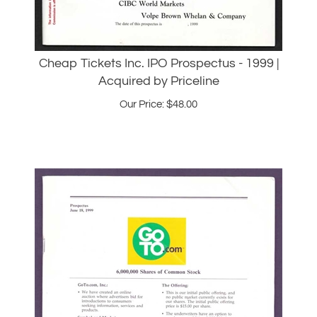
Cheap Tickets Inc. IPO Prospectus - 1999 |
Acquired by Priceline
Our Price:
$
48.00