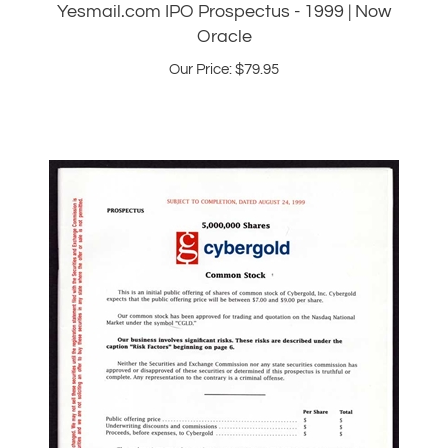
Our Price:
$
79.95