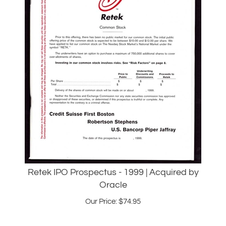
Retek IPO Prospectus - 1999 | Acquired by
Oracle
Our Price:
$
74.95