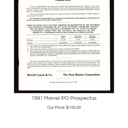
1991 Marvel IPO Prospectus
Our Price:
$
145.00