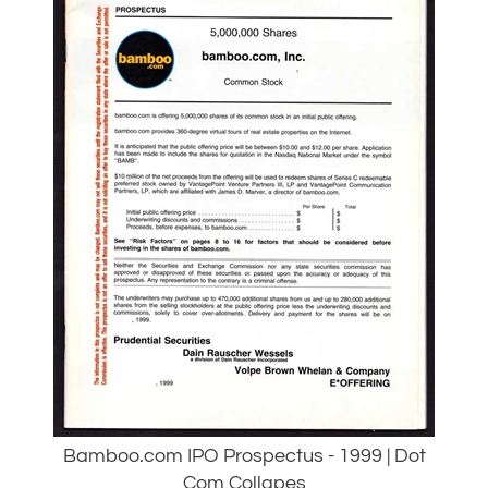
Bamboo.com IPO Prospectus - 1999 | Dot
Com Collapes
Our Price:
$
45.00