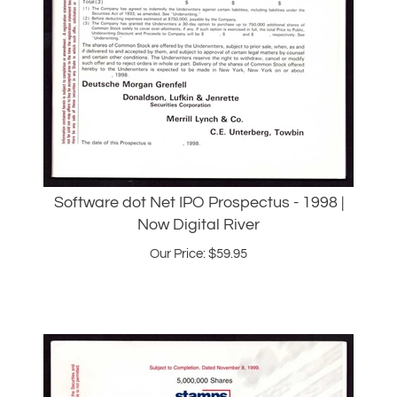
Software dot Net IPO Prospectus - 1998 |
Now Digital River
Our Price:
$
59.95