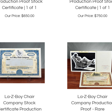
Certificate | 1 of 1
Certificate | 1 of 1
Our Price:
$
650.00
Our Price:
$
750.00
La-Z-Boy Chair
La-Z-Boy Chair
Company Stock
Company Productio
ertificate Production
Proof - Rare