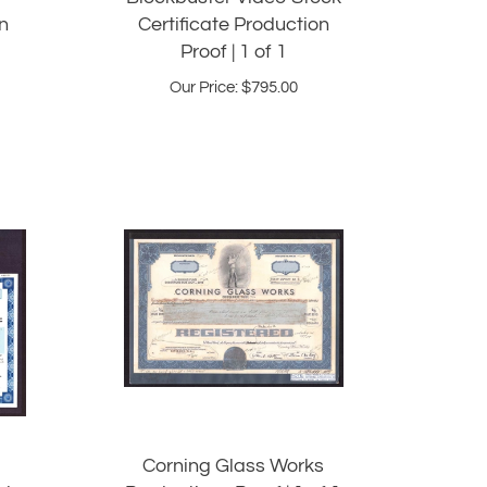
n
Certificate Production
Proof | 1 of 1
Our Price:
$
795.00
Corning Glass Works
ck
Productions Proof | 1 of 1