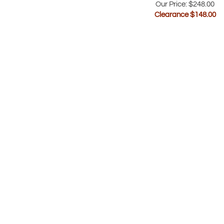
Clearance $
148.00