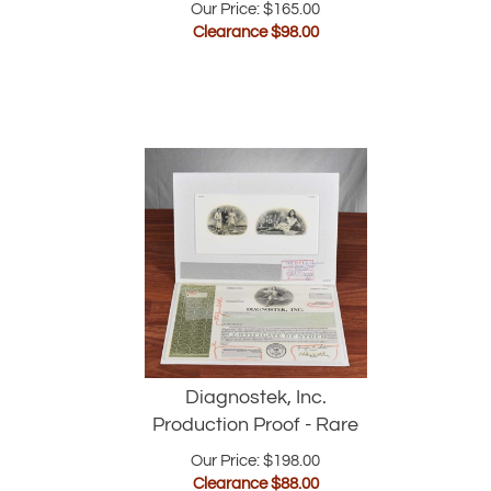
Clearance $
98.00
Diagnostek, Inc.
Production Proof - Rare
Our Price: $198.00
Clearance $
88.00