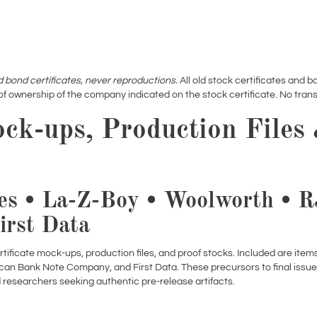
d bond certificates, never reproductions.
All old stock certificates and bo
of ownership of the company indicated on the stock certificate. No transf
ock-ups, Production Files
es • La-Z-Boy • Woolworth • 
irst Data
ertificate mock-ups, production files, and proof stocks. Included are ite
ican Bank Note Company, and First Data. These precursors to final issu
d researchers seeking authentic pre-release artifacts.