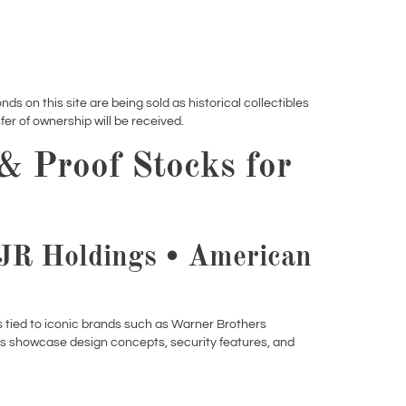
nds on this site are being sold as historical collectibles
er of ownership will be received.
 & Proof Stocks for
RJR Holdings • American
ms tied to iconic brands such as Warner Brothers
es showcase design concepts, security features, and