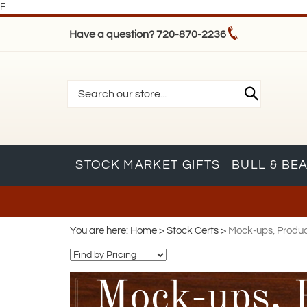
F
Have a question? 720-870-2236
STOCK MARKET GIFTS
BULL & BE
You are here:
Home
>
Stock Certs
>
Mock-ups, Product
Mock-ups, 