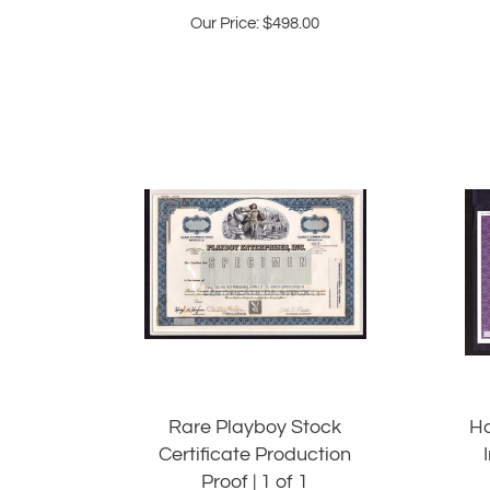
Our Price:
$
498.00
Rare Playboy Stock
Ha
Certificate Production
Proof | 1 of 1