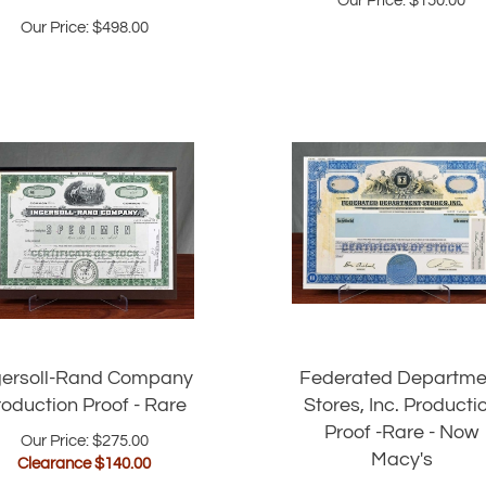
Our Price:
$
498.00
gersoll-Rand Company
Federated Departme
roduction Proof - Rare
Stores, Inc. Producti
Proof -Rare - Now
Our Price: $275.00
Macy's
Clearance $
140.00
Our Price: $248.00