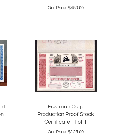
Our Price:
$
450.00
nt
Eastman Corp
on
Production Proof Stock
Certificate | 1 of 1
Our Price:
$
125.00