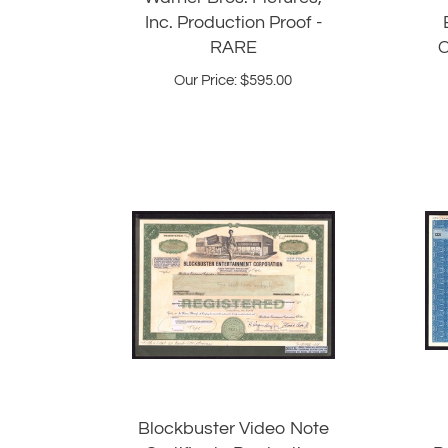
Inc. Production Proof -
RARE
C
Our Price:
$
595.00
Blockbuster Video Note
Certificate Production
P