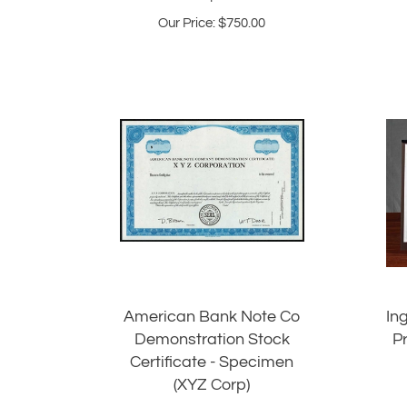
Our Price:
$
750.00
American Bank Note Co
In
Demonstration Stock
P
Certificate - Specimen
(XYZ Corp)
Our Price: $165.00