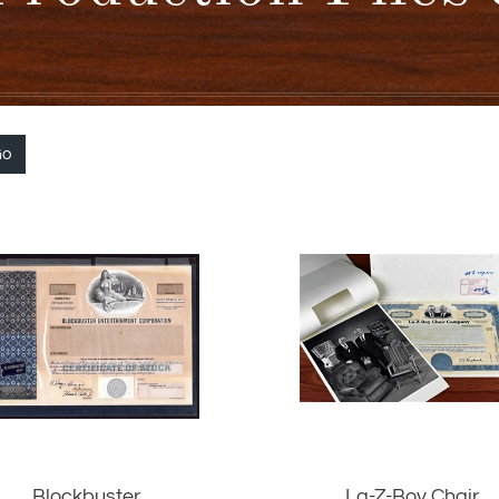
Go
Blockbuster
La-Z-Boy Chair