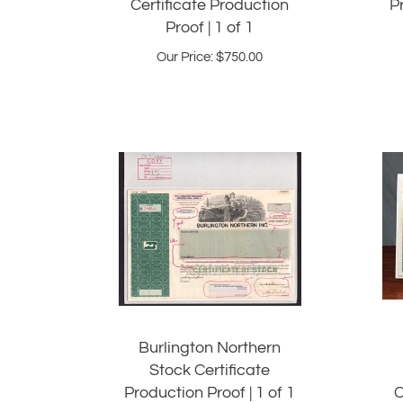
Proof | 1 of 1
Our Price:
$
750.00
Burlington Northern
Stock Certificate
Production Proof | 1 of 1
C