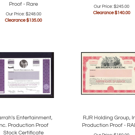
Proof - Rare
Our Price: $245.00
Clearance $
140.00
Our Price: $248.00
Clearance $
135.00
rrah's Entertainment,
RJR Holding Group, I
Inc. Production Proof
Production Proof - R
Stock Certificate
Our Price:
$
150.00