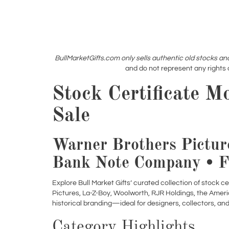
BullMarketGifts.com only sells authentic old stocks an
and do not represent any rights 
Stock Certificate M
Sale
Warner Brothers Pictur
Bank Note Company • F
Explore Bull Market Gifts’ curated collection of stock c
Pictures, La-Z-Boy, Woolworth, RJR Holdings, the Amer
historical branding—ideal for designers, collectors, an
Category Highlights