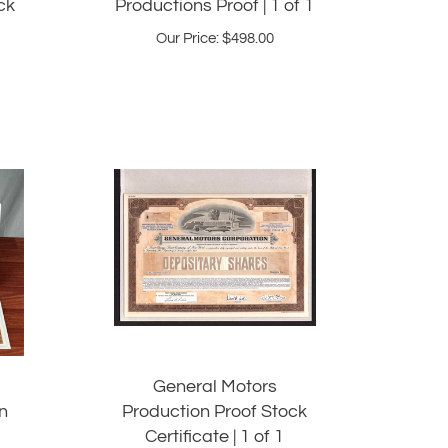
Our Price:
$
498.00
General Motors
n
Production Proof Stock
Certificate | 1 of 1