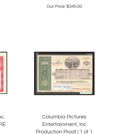
Our Price:
$
345.00
nc.
Columbia Pictures
ARE
Entertainment, Inc
Production Proof | 1 of 1