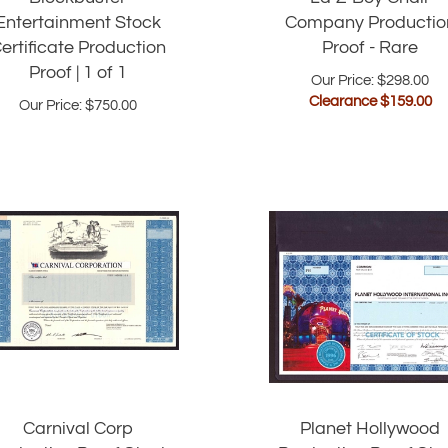
Entertainment Stock
Company Productio
ertificate Production
Proof - Rare
Proof | 1 of 1
Our Price: $298.00
Clearance $
159.00
Our Price:
$
750.00
Carnival Corp
Planet Hollywood
roduction Proof Stock
Production Proof Sto