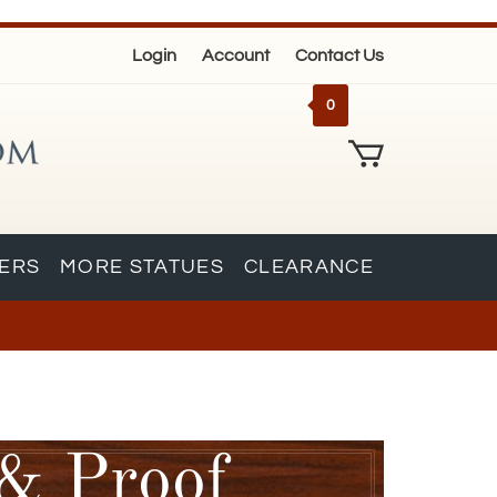
Login
Account
Contact Us
0
KERS
MORE STATUES
CLEARANCE
 & Proof