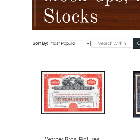
Stocks
Sort By:
Warner Bros. Pictures,