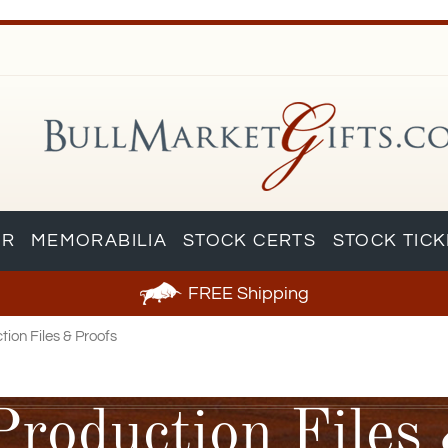
AR
MEMORABILIA
STOCK CERTS
STOCK TIC
FREE
Shipping
ion Files & Proofs
Production Files