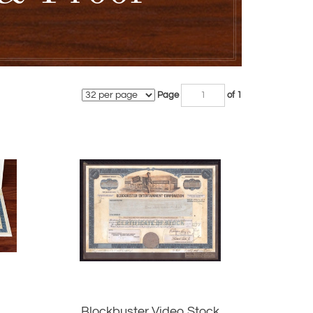
Page
of 1
Blockbuster Video Stock