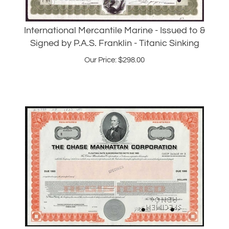
International Mercantile Marine - Issued to &
Signed by P.A.S. Franklin - Titanic Sinking
Our Price:
$
298.00
Chase Manhattan Bank Specimen Bond
1983