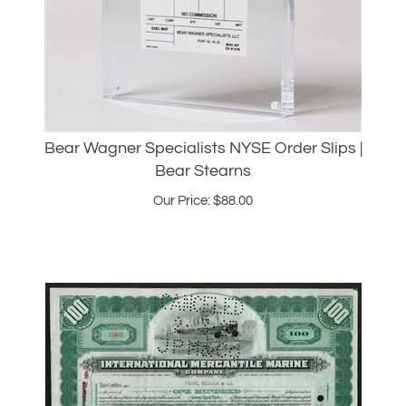
Bear Wagner Specialists NYSE Order Slips |
Bear Stearns
Our Price:
$
88.00