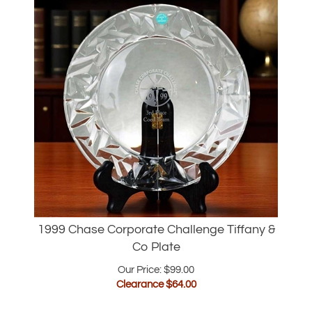
1999 Chase Corporate Challenge Tiffany &
Co Plate
Our Price: $99.00
Clearance $
64.00