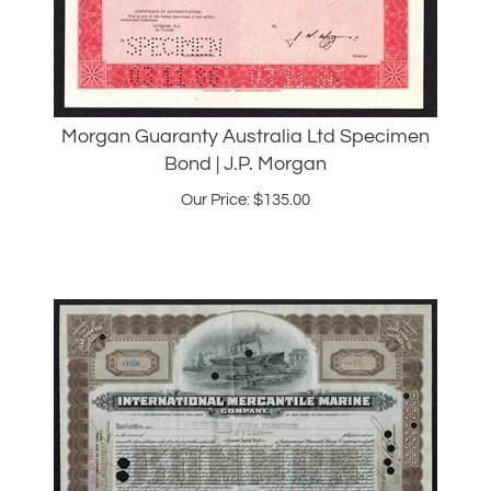
Morgan Guaranty Australia Ltd Specimen
Bond | J.P. Morgan
Our Price:
$
135.00