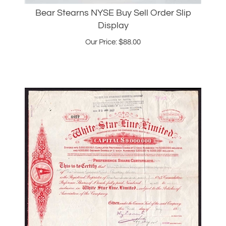
Display
Our Price:
$
88.00