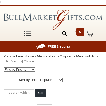
F
0
FREE
Shipping
You are here:
Home
>
Memorabilia
>
Corporate Memorabilia
>
J.P. Morgan | Chase
Sort By:
Go
Page
of 2