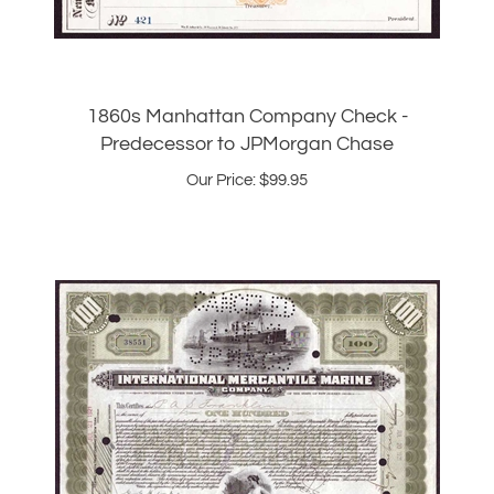
1860s Manhattan Company Check -
Predecessor to JPMorgan Chase
Our Price:
$
99.95