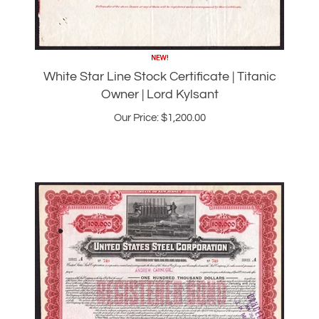
White Star Line Stock Certificate | Titanic
Owner | Lord Kylsant
Our Price:
$
1,200.00