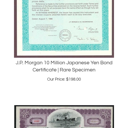
J.P. Morgan 10 Million Japanese Yen Bond
Certificate | Rare Specimen
Our Price:
$
198.00