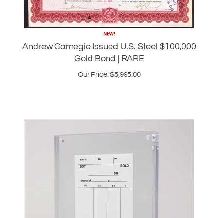
Andrew Carnegie Issued U.S. Steel $100,000
Gold Bond | RARE
Our Price:
$
5,995.00