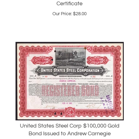
Our Price:
$
28.00
United States Steel Corp $100,000 Gold
Bond Issued to Andrew Carnegie
Our Price:
$
5,995.00