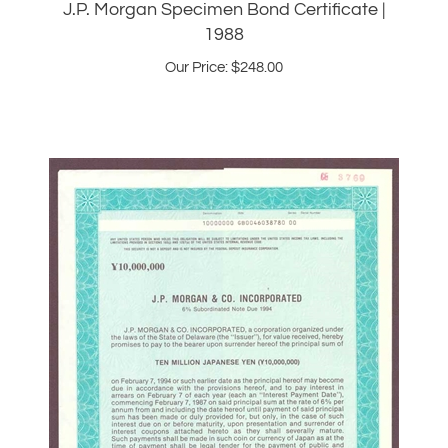
Our Price:
$
248.00