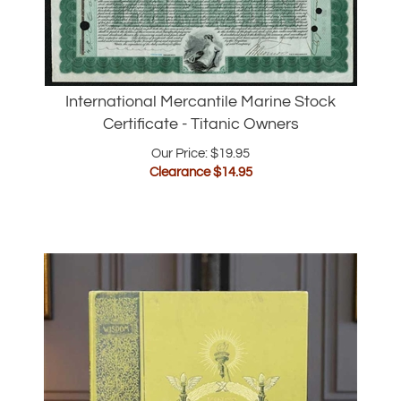
International Mercantile Marine Stock
Certificate - Titanic Owners
Our Price: $19.95
Clearance $
14.95