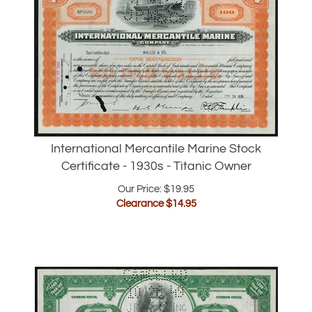
International Mercantile Marine Stock
Certificate - 1930s - Titanic Owner
Our Price: $19.95
Clearance $
14.95