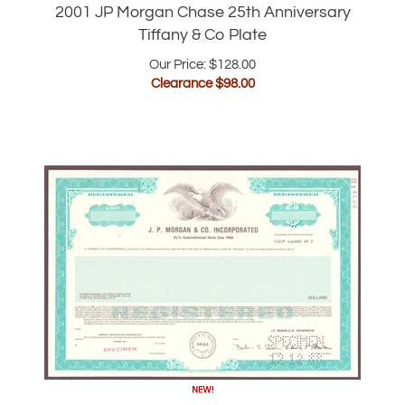
Our Price: $128.00
Clearance $
98.00
J.P. Morgan Specimen Bond Certificate |
1988