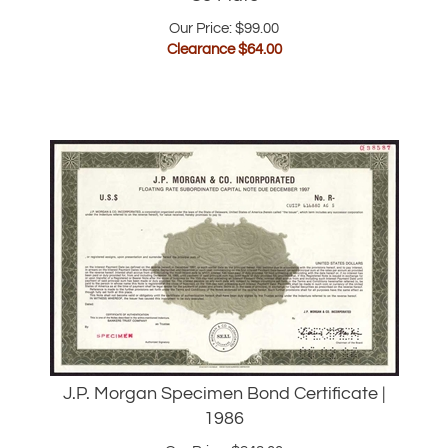
Clearance $
64.00
J.P. Morgan Specimen Bond Certificate |
1986
Our Price:
$
248.00