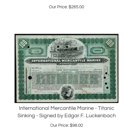
International Mercantile Marine - Titanic
Sinking - Signed by Edgar F. Luckenbach
Our Price:
$
98.00