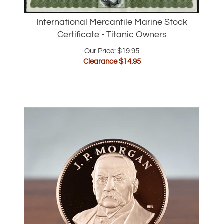
International Mercantile Marine Stock
Certificate - Titanic Owners
Our Price: $19.95
Clearance $
14.95