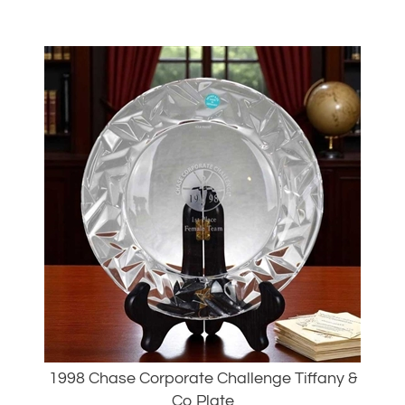
1998 Chase Corporate Challenge Tiffany &
Co Plate
Our Price: $99.00