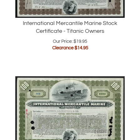
International Mercantile Marine Stock
Certificate - Titanic Owners
Our Price: $19.95
Clearance $
14.95