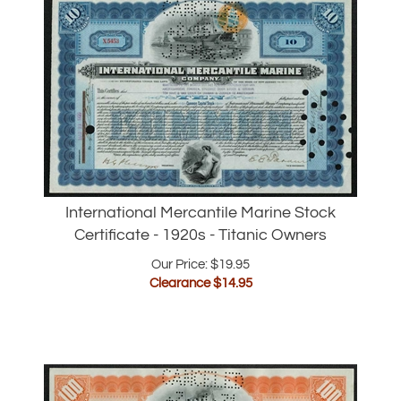
International Mercantile Marine Stock
Certificate - 1920s - Titanic Owners
Our Price: $19.95
Clearance $
14.95