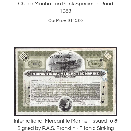
Our Price:
$
115.00
International Mercantile Marine - Issued to &
Signed by P.A.S. Franklin - Titanic Sinking
Our Price:
$
265.00