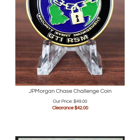
JPMorgan Chase Challenge Coin
Our Price: $49.00
Clearance $
42.00