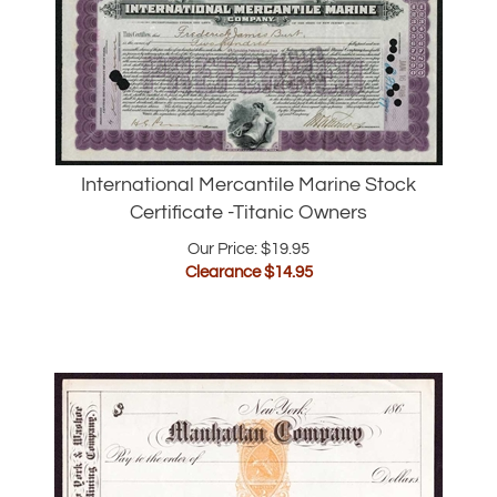
International Mercantile Marine Stock
Certificate -Titanic Owners
Our Price: $19.95
Clearance $
14.95