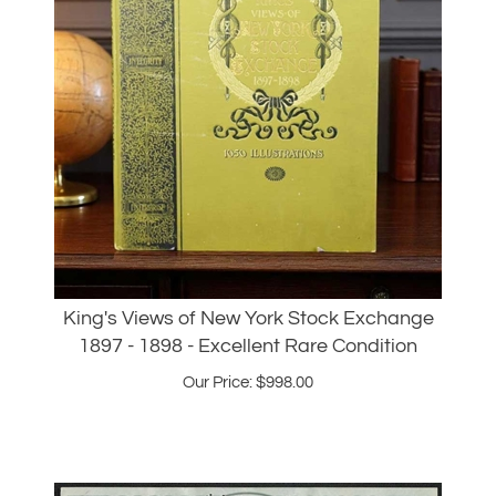
King's Views of New York Stock Exchange
1897 - 1898 - Excellent Rare Condition
Our Price:
$
998.00