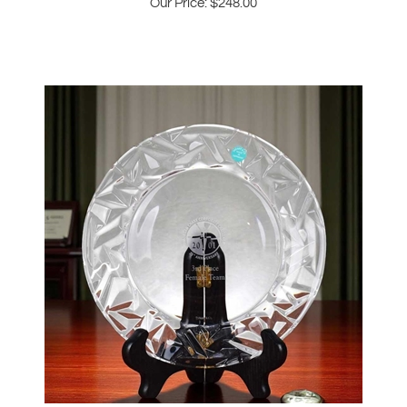
2001 JP Morgan Chase 25th Anniversary
Tiffany & Co Plate