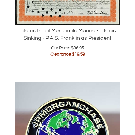
International Mercantile Marine - Titanic
Sinking - P.A.S. Franklin as President
Our Price: $36.95
Clearance $
19.59