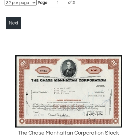
Next
The Chase Manhattan Corporation Stock
Certificate