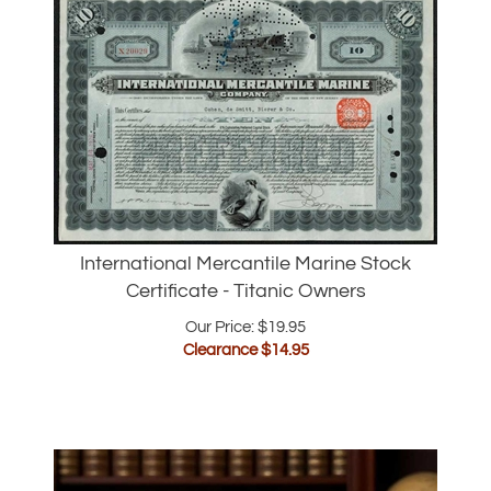
International Mercantile Marine Stock
Certificate - Titanic Owners
Our Price: $19.95
Clearance $
14.95