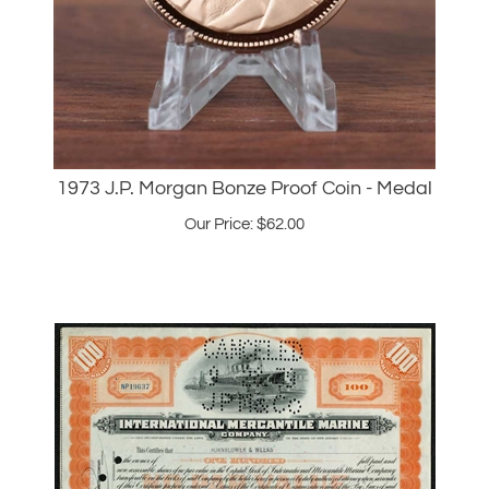
1973 J.P. Morgan Bonze Proof Coin - Medal
Our Price:
$
62.00