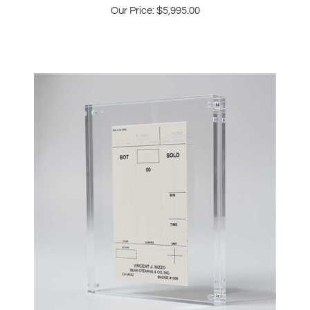
Bear Stearns NYSE Buy Sell Order Slip