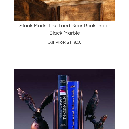
Stock Market Bull and Bear Bookends -
Black Marble
Our Price:
$
118.00