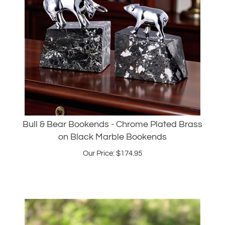
Bull & Bear Bookends - Chrome Plated Brass
on Black Marble Bookends
Our Price:
$
174.95