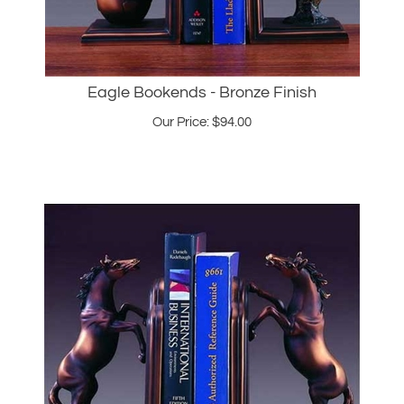
Eagle Bookends - Bronze Finish
Our Price:
$
94.00