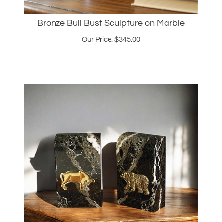
Bronze Bull Bust Sculpture on Marble
Our Price:
$
345.00