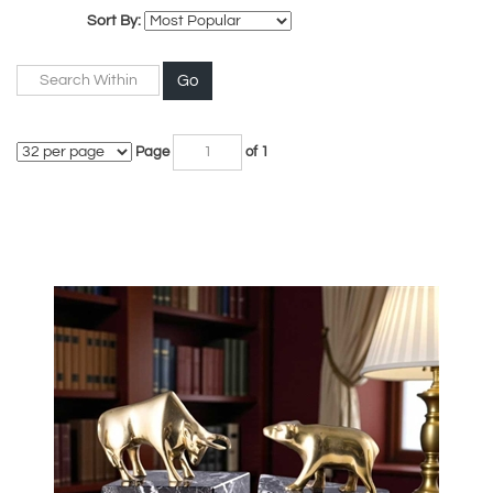
Sort By:
Go
Page
of 1