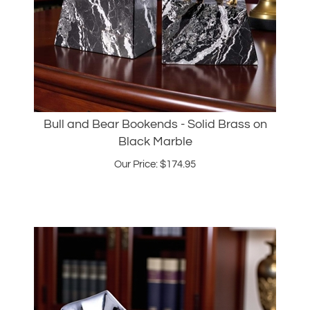
Bull and Bear Bookends - Solid Brass on
Black Marble
Our Price:
$
174.95