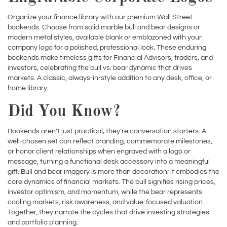
bookends. Choose from solid marble bull and bear designs or
modern metal styles, available blank or emblazoned with your
company logo for a polished, professional look. These enduring
bookends make timeless gifts for Financial Advisors, traders, and
investors, celebrating the bull vs. bear dynamic that drives
markets. A classic, always-in-style addition to any desk, office, or
home library.
Did You Know?
Bookends aren’t just practical; they’re conversation starters. A
well-chosen set can reflect branding, commemorate milestones,
or honor client relationships when engraved with a logo or
message, turning a functional desk accessory into a meaningful
gift. Bull and bear imagery is more than decoration; it embodies the
core dynamics of financial markets. The bull signifies rising prices,
investor optimism, and momentum, while the bear represents
cooling markets, risk awareness, and value-focused valuation.
Together, they narrate the cycles that drive investing strategies
and portfolio planning.
Shop Wall Street Bookends