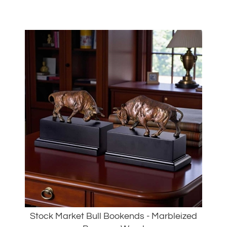
Stock Market Bull Bookends - Marbleized
Brass on Wood
Our Price:
$
225.00