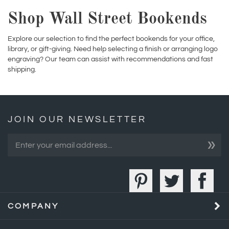
Explore our selection to find the perfect bookends for your office,
library, or gift-giving. Need help selecting a finish or arranging logo
engraving? Our team can assist with recommendations and fast
shipping.
JOIN OUR NEWSLETTER
»
COMPANY
MY ACCOUNT