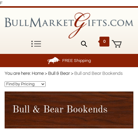
F
0
FREE
Shipping
You are here:
Home
>
Bull & Bear
>
Bull and Bear Bookends
Bull & Bear Bookends