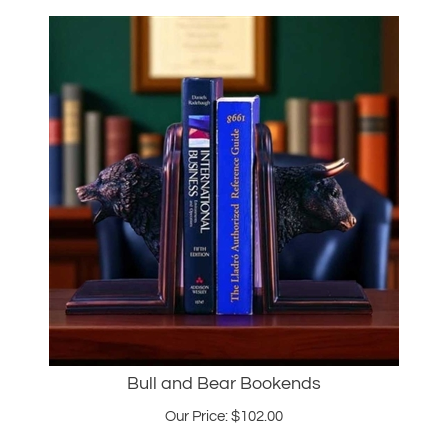
Bull and Bear Bookends
Our Price:
$
102.00