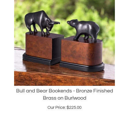
Bull and Bear Bookends - Bronze Finished
Brass on Burlwood
Our Price:
$
225.00