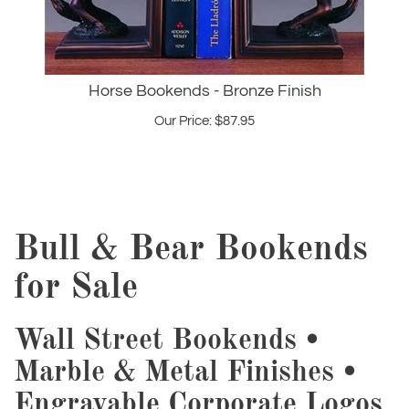
Horse Bookends - Bronze Finish
Our Price:
$
87.95
Bull & Bear Bookends
for Sale
Wall Street Bookends •
Marble & Metal Finishes •
Engravable Corporate Logos
Organize your finance library with our premium Wall Street