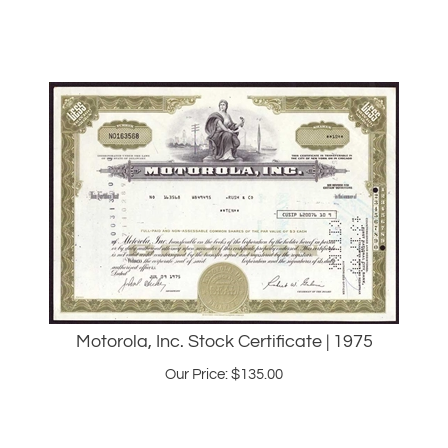
Motorola, Inc. Stock Certificate | 1975
Our Price:
$
135.00