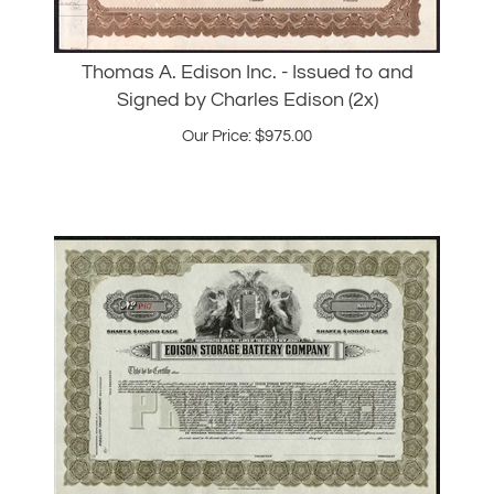
Thomas A. Edison Inc. - Issued to and
Signed by Charles Edison (2x)
Our Price:
$
975.00
1910s - Edison Storage Battery Company