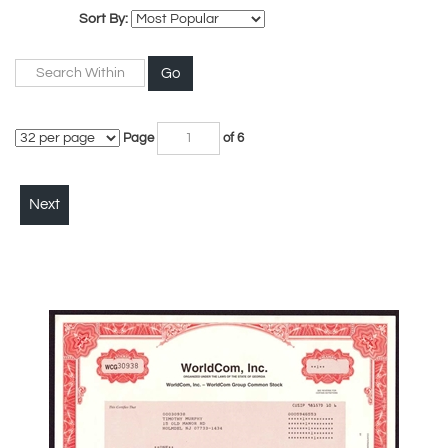
Sort By:
Go
Page
of 6
Next