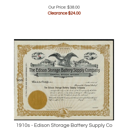
Clearance $
24.00
1910s - Edison Storage Battery Supply Co
Stock Certificate - Thomas Edison