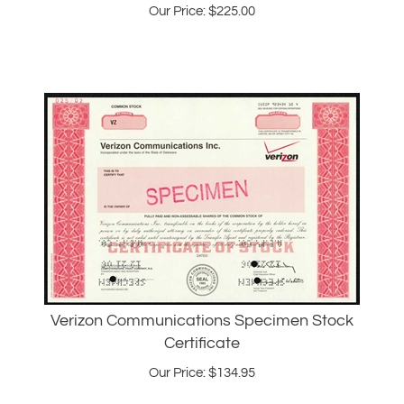
Verizon Communications Specimen Stock
Certificate
Our Price:
$
134.95