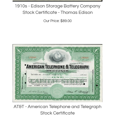
Stock Certificate - Thomas Edison
Our Price:
$
89.00
AT&T - American Telephone and Telegraph
Stock Certificate
Our Price: $38.00