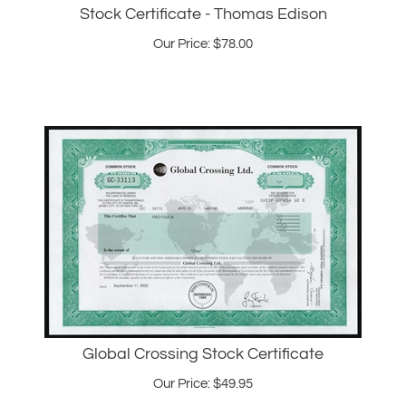
Our Price:
$
78.00
Global Crossing Stock Certificate
Our Price:
$
49.95