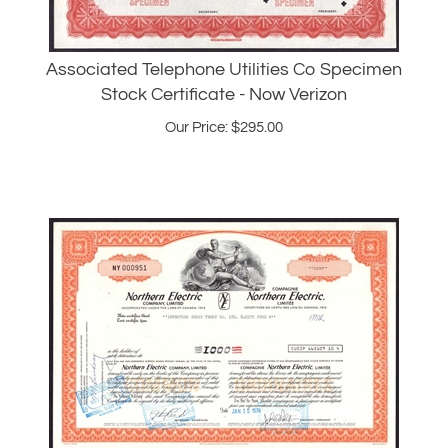
Associated Telephone Utilities Co Specimen
Stock Certificate - Now Verizon
Our Price:
$
295.00
Northern Electric Company Stock Certificate