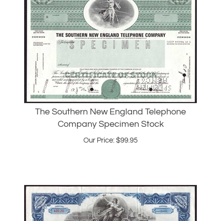
The Southern New England Telephone
Company Specimen Stock
Our Price:
$
99.95