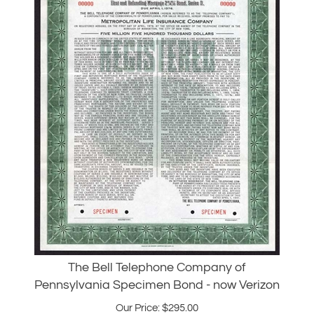
The Bell Telephone Company of
Pennsylvania Specimen Bond - now Verizon
Our Price:
$
295.00