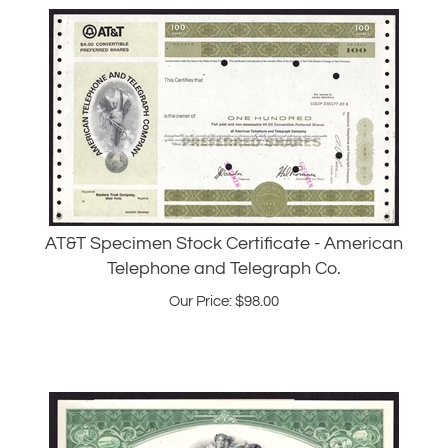
AT&T Specimen Stock Certificate - American
Telephone and Telegraph Co.
Our Price:
$
98.00