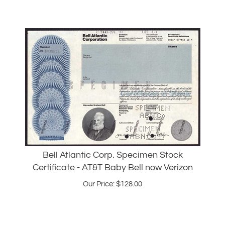
Bell Atlantic Corp. Specimen Stock
Certificate - AT&T Baby Bell now Verizon
Our Price:
$
128.00