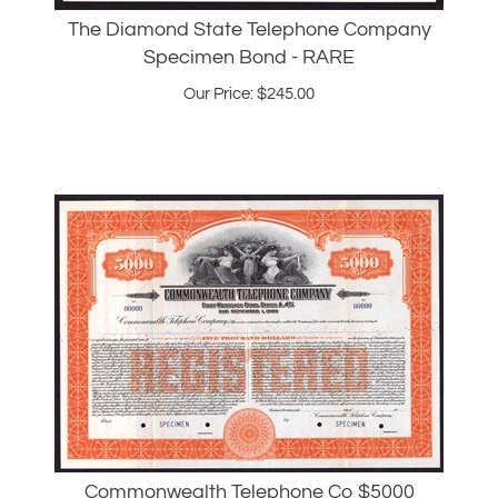
Specimen Bond - RARE
Our Price:
$
245.00
Commonwealth Telephone Co $5000
Specimen Bond