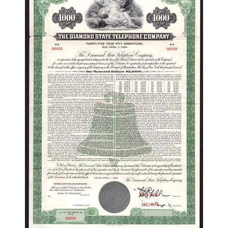
The Diamond State Telephone Company