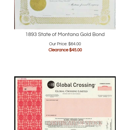
1893 State of Montana Gold Bond
Our Price: $64.00
Clearance $
45.00