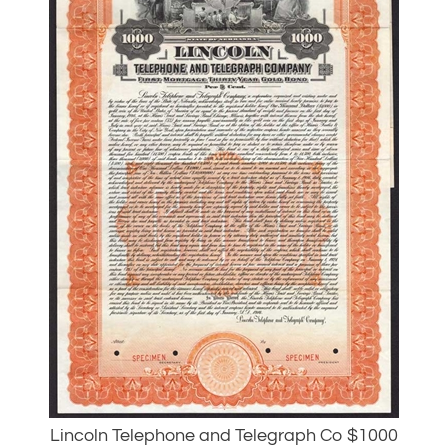
Lincoln Telephone and Telegraph Co $1000
Specimen Gold Bond - RARE