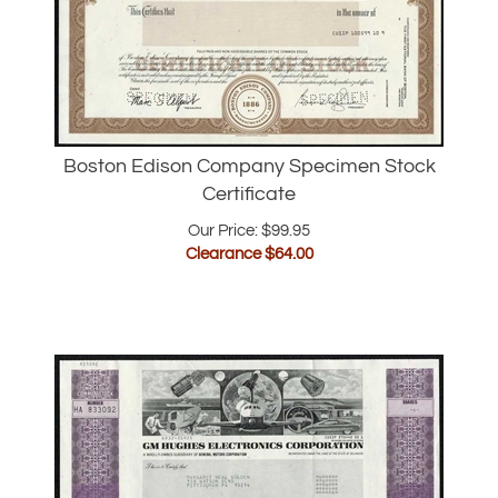
Boston Edison Company Specimen Stock
Certificate
Our Price: $99.95
Clearance $
64.00