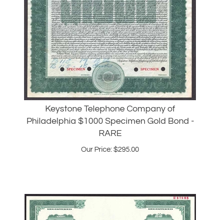
Keystone Telephone Company of
Philadelphia $1000 Specimen Gold Bond -
RARE
Our Price:
$
295.00