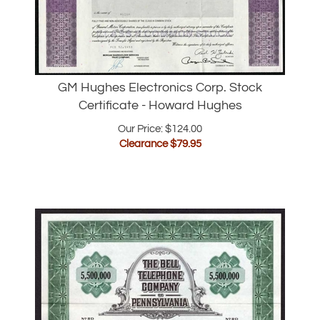
GM Hughes Electronics Corp. Stock
Certificate - Howard Hughes
Our Price: $124.00
Clearance $
79.95