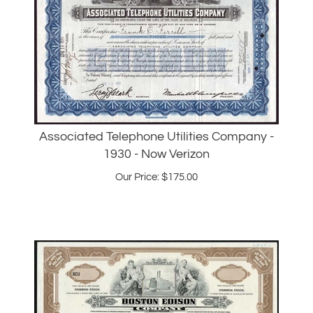
Associated Telephone Utilities Company -
1930 - Now Verizon
Our Price:
$
175.00