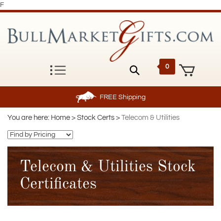
F
0
FREE
Shipping
You are here:
Home
>
Stock Certs
>
Telecom & Utilities
Telecom & Utilities Stock
Certificates