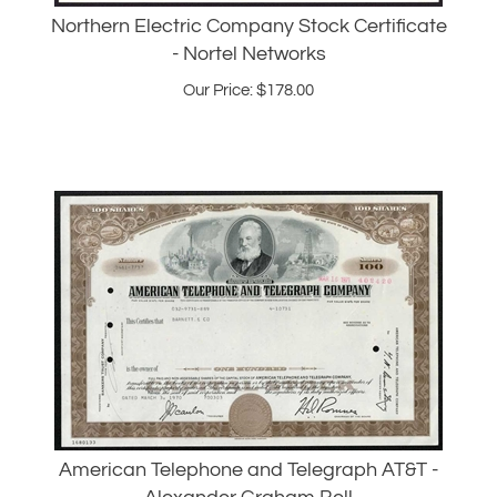
- Nortel Networks
Our Price:
$
178.00
American Telephone and Telegraph AT&T -
Alexander Graham Bell
Our Price:
$
28.95