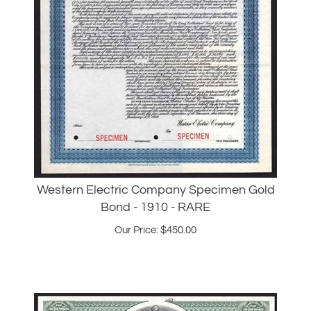
Western Electric Company Specimen Gold
Bond - 1910 - RARE
Our Price:
$
450.00