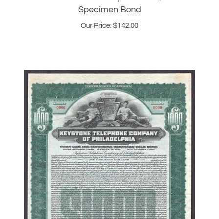
Our Price:
$
142.00