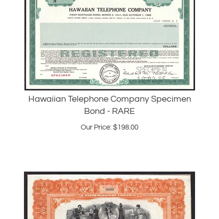
Hawaiian Telephone Company Specimen
Bond - RARE
Our Price:
$
198.00