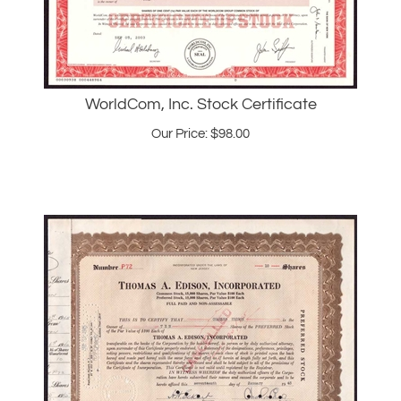
WorldCom, Inc. Stock Certificate
Our Price:
$
98.00