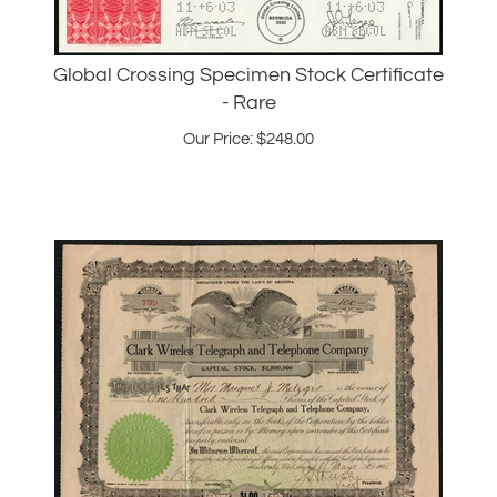
Global Crossing Specimen Stock Certificate
- Rare
Our Price:
$
248.00