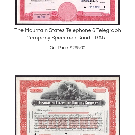
The Mountain States Telephone & Telegraph
Company Specimen Bond - RARE
Our Price:
$
295.00