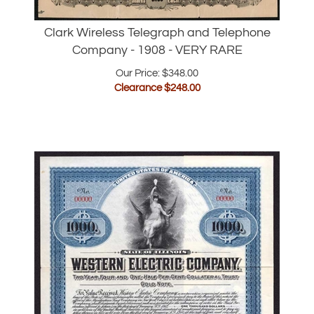
Clark Wireless Telegraph and Telephone
Company - 1908 - VERY RARE
Our Price: $348.00
Clearance $
248.00