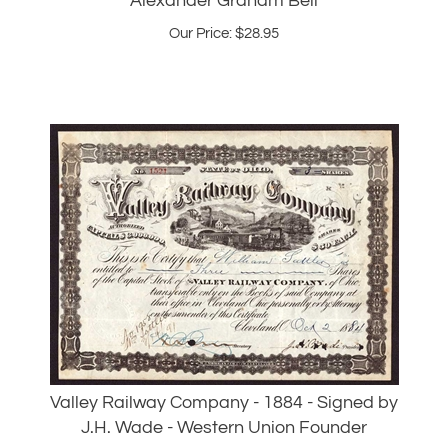
Valley Railway Company - 1884 - Signed by
J.H. Wade - Western Union Founder
Our Price:
$
225.00