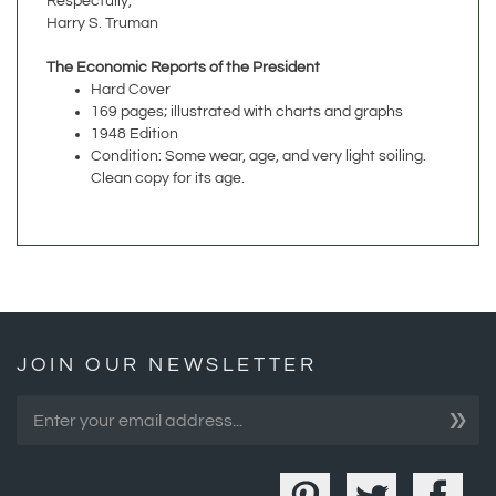
The Economic Reports of the President
Hard Cover
169 pages; illustrated with charts and graphs
1948 Edition
Condition: Some wear, age, and very light soiling.
Clean copy for its age.
JOIN OUR NEWSLETTER
»