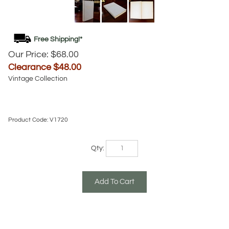
Our Price: $68.00
Clearance $
48.00
Vintage Collection
Product Code:
V1720
Qty: