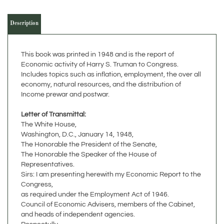
Description
This book was printed in 1948 and is the report of
Economic activity of Harry S. Truman to Congress.
Includes topics such as inflation, employment, the over all
economy, natural resources, and the distribution of
Income prewar and postwar.
Letter of Transmittal:
The White House,
Washington, D.C., January 14, 1948,
The Honorable the President of the Senate,
The Honorable the Speaker of the House of
Representatives.
Sirs: I am presenting herewith my Economic Report to the
Congress,
as required under the Employment Act of 1946.
Council of Economic Advisers, members of the Cabinet,
and heads of independent agencies.
Respectully,
Harry S. Truman