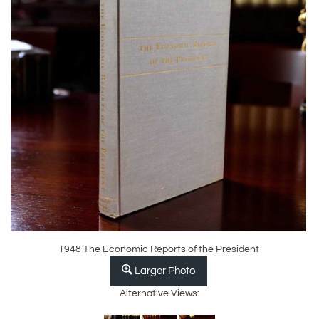
1948 The Economic Reports of the President
Larger Photo
Alternative Views: