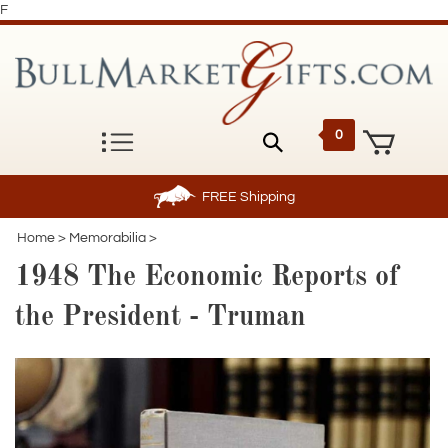
F
0
FREE
Shipping
Home
>
Memorabilia
>
1948 The Economic Reports of
the President - Truman