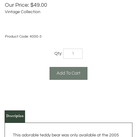
Our Price:
$
49.00
Vintage Collection
Product Code:
4000-3
Qty:
Description
This adorable teddy bear was only available at the 2005
Berkshire Hathaway Annual Meeting in 2005. The cap
says Benjamin Moore Paints (one of their holdings) and the