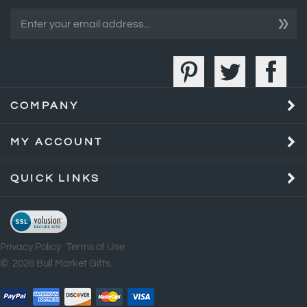
COMPANY
MY ACCOUNT
QUICK LINKS
Privacy Policy
Terms of Use
©
2026
Bull Market Gifts.