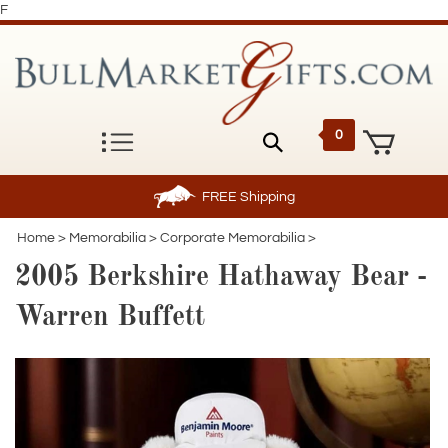
F
0
FREE
Shipping
Home
>
Memorabilia
>
Corporate Memorabilia
>
2005 Berkshire Hathaway Bear -
Warren Buffett