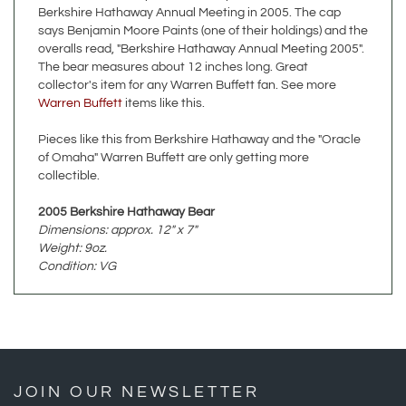
overalls read, "Berkshire Hathaway Annual Meeting 2005".
The bear measures about 12 inches long. Great
collector's item for any Warren Buffett fan. See more
Warren Buffett
items like this.
Pieces like this from Berkshire Hathaway and the "Oracle
of Omaha" Warren Buffett are only getting more
collectible.
2005 Berkshire Hathaway Bear
Dimensions: approx. 12" x 7"
Weight: 9oz.
Condition: VG
JOIN OUR NEWSLETTER
»