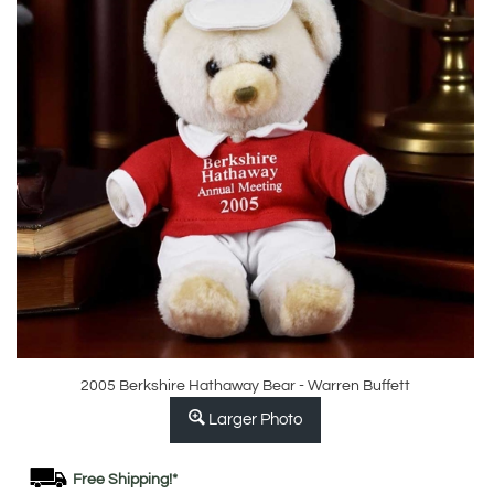
2005 Berkshire Hathaway Bear - Warren Buffett
Larger Photo