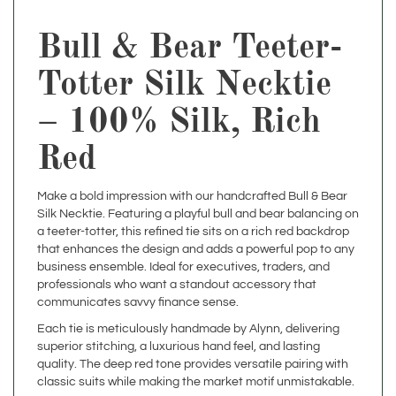
Bull & Bear Teeter-
Totter Silk Necktie
– 100% Silk, Rich
Red
Make a bold impression with our handcrafted Bull & Bear
Silk Necktie. Featuring a playful bull and bear balancing on
a teeter-totter, this refined tie sits on a rich red backdrop
that enhances the design and adds a powerful pop to any
business ensemble. Ideal for executives, traders, and
professionals who want a standout accessory that
communicates savvy finance sense.
Each tie is meticulously handmade by Alynn, delivering
superior stitching, a luxurious hand feel, and lasting
quality. The deep red tone provides versatile pairing with
classic suits while making the market motif unmistakable.
Bull & Bear Necktie – 100% Silk