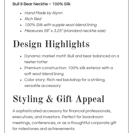
Hand Made by Alynn
Rich Red
100% Silk with supple wool-blend lining
Measures 58" x 3.25" (standard necktie size)
Design Highlights
Dynamic market motif: Bull and bear balanced on a
teeter-totter
Premium construction: 100% silk exterior with a
soft wool-blend lining
Color story: Rich red backdrop for a striking,
versatile accessory
Styling & Gift Appeal
A sophisticated accessory for financial professionals,
executives, and investors. Perfect for boardroom
meetings, conferences, or as a thoughtful corporate gift
for milestones and achievements.
Specifications