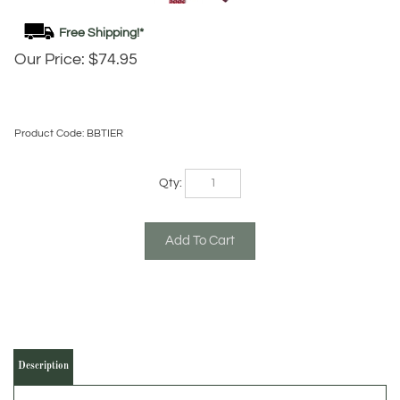
Our Price:
$
74.95
Product Code:
BBTIER
Qty:
Description