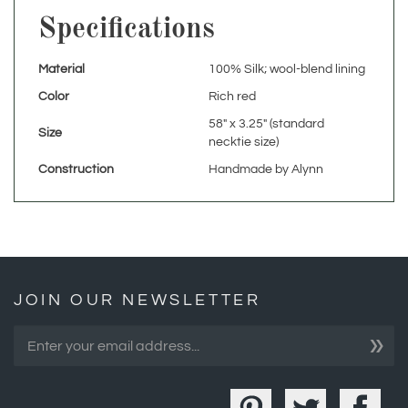
Material
100% Silk; wool-blend lining
Color
Rich red
58" x 3.25" (standard
Size
necktie size)
Construction
Handmade by Alynn
JOIN OUR NEWSLETTER
»