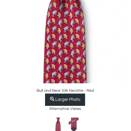
Bull and Bear Silk Necktie - Red
Larger Photo
Alternative Views: