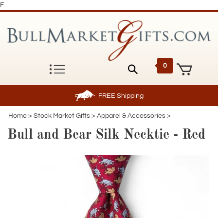
F
0
FREE
Shipping
Home
>
Stock Market Gifts
>
Apparel & Accessories
>
Bull and Bear Silk Necktie - Red