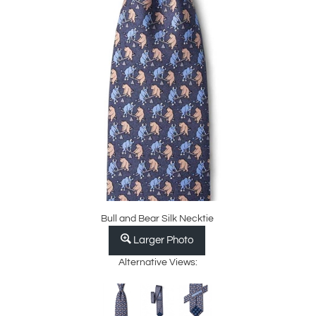
Bull and Bear Silk Necktie
Larger Photo
Alternative Views: