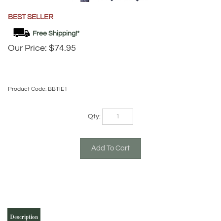
BEST SELLER
Our Price:
$
74.95
Product Code:
BBTIE1
Qty:
Description