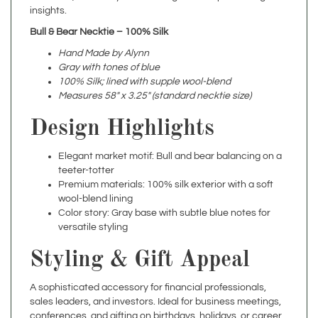
Bull & Bear Necktie – 100% Silk
Hand Made by Alynn
Gray with tones of blue
100% Silk; lined with supple wool-blend
Measures 58" x 3.25" (standard necktie size)
Design Highlights
Elegant market motif: Bull and bear balancing on a
teeter-totter
Premium materials: 100% silk exterior with a soft
wool-blend lining
Color story: Gray base with subtle blue notes for
versatile styling
Styling & Gift Appeal
A sophisticated accessory for financial professionals,
sales leaders, and investors. Ideal for business meetings,
conferences, and gifting on birthdays, holidays, or career
milestones.