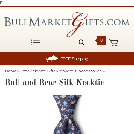
F
0
FREE
Shipping
Home
>
Stock Market Gifts
>
Apparel & Accessories
>
Bull and Bear Silk Necktie