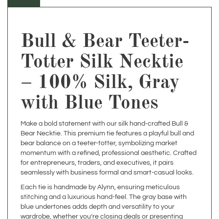
Bull & Bear Teeter-
Totter Silk Necktie
– 100% Silk, Gray
with Blue Tones
Make a bold statement with our silk hand-crafted Bull &
Bear Necktie. This premium tie features a playful bull and
bear balance on a teeter-totter, symbolizing market
momentum with a refined, professional aesthetic. Crafted
for entrepreneurs, traders, and executives, it pairs
seamlessly with business formal and smart-casual looks.
Each tie is handmade by Alynn, ensuring meticulous
stitching and a luxurious hand-feel. The gray base with
blue undertones adds depth and versatility to your
wardrobe, whether you’re closing deals or presenting
insights.