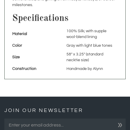
Specifications
100% Silk; with supple
Material
wool-blend lining
Color
Gray with light blue tones
58" x 3.25" (standard
Size
necktie size)
Construction
Handmade by Alynn
JOIN OUR NEWSLETTER
»