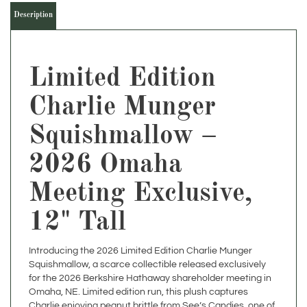
Limited Edition
Charlie Munger
Squishmallow –
2026 Omaha
Meeting Exclusive,
12" Tall
Introducing the 2026 Limited Edition Charlie Munger
Squishmallow, a scarce collectible released exclusively
for the 2026 Berkshire Hathaway shareholder meeting in
Omaha, NE. Limited edition run, this plush captures
Charlie enjoying peanut brittle from See’s Candies, one of
his and Warren Buffett’s longest-running investments.