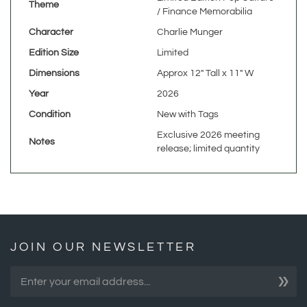
Character
Charlie Munger
Edition Size
Limited
Dimensions
Approx 12" Tall x 11" W
Year
2026
Condition
New with Tags
Exclusive 2026 meeting
Notes
release; limited quantity
JOIN OUR NEWSLETTER
»