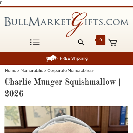
F
0
FREE
Shipping
Home
>
Memorabilia
>
Corporate Memorabilia
>
Charlie Munger Squishmallow |
2026