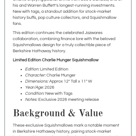
New with tags, a standout addition for stock-market
history buffs, pop culture collectors, and Squishmallow
fans.
This edition continues the celebrated Jazwares
collaboration, combining finance lore with the beloved
Squishmallows design for a truly collectible piece of
Berkshire Hathaway history.
Limited Edition Charlie Munger Squishmallow
Edition:
Limited Edition
Character:
Charlie Munger
Dimensions:
Approx 12" Tall x 11" W
Year/Age:
2026
Condition:
New with Tags
Notes:
Exclusive 2026 meeting release
Background & Value
These exclusive Squishmallows mark a notable moment
in Berkshire Hathaway history, pairing stock-market
heritage with pop-culture collecting. The 2023 version has
already commanded premium resale values, making the