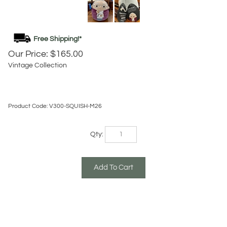
Our Price:
$
165.00
Vintage Collection
Product Code:
V300-SQUISH-M26
Qty:
Description