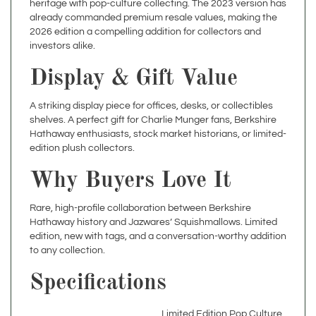
2026 edition a compelling addition for collectors and
investors alike.
Display & Gift Value
A striking display piece for offices, desks, or collectibles
shelves. A perfect gift for Charlie Munger fans, Berkshire
Hathaway enthusiasts, stock market historians, or limited-
edition plush collectors.
Why Buyers Love It
Rare, high-profile collaboration between Berkshire
Hathaway history and Jazwares’ Squishmallows. Limited
edition, new with tags, and a conversation-worthy addition
to any collection.
Specifications
Limited Edition Pop Culture
Theme
/ Finance Memorabilia