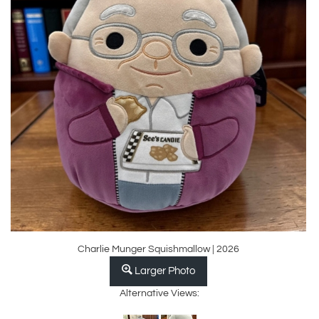
Charlie Munger Squishmallow | 2026
Larger Photo
Alternative Views: