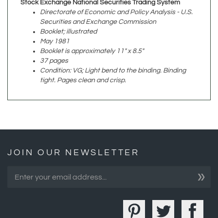
Securities and Exchange Commission
Booklet; illustrated
May 1981
Booklet is approximately 11" x 8.5"
37 pages
Condition: VG; Light bend to the binding. Binding
tight. Pages clean and crisp.
JOIN OUR NEWSLETTER
»