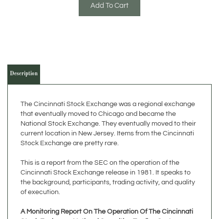
Description
The Cincinnati Stock Exchange was a regional exchange
that eventually moved to Chicago and became the
National Stock Exchange. They eventually moved to their
current location in New Jersey. Items from the Cincinnati
Stock Exchange are pretty rare.
This is a report from the SEC on the operation of the
Cincinnati Stock Exchange release in 1981. It speaks to
the background, participants, trading activity, and quality
of execution.
A Monitoring Report On The Operation Of The Cincinnati
Stock Exchange National Securities Trading System
Directorate of Economic and Policy Analysis - U.S.