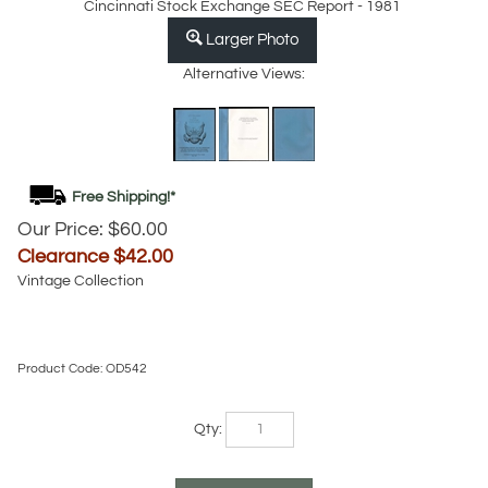
Cincinnati Stock Exchange SEC Report - 1981
Larger Photo
Alternative Views:
Our Price: $60.00
Clearance $
42.00
Vintage Collection
Product Code:
OD542
Qty: