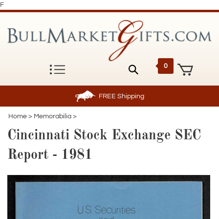
F
0
FREE
Shipping
Home
>
Memorabilia
>
Cincinnati Stock Exchange SEC
Report - 1981