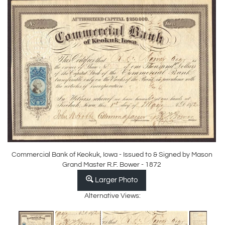
Commercial Bank of Keokuk, Iowa - Issued to & Signed by Mason
Grand Master R.F. Bower - 1872
Larger Photo
Alternative Views: