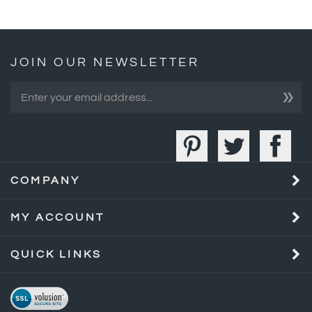
JOIN OUR NEWSLETTER
»
COMPANY
MY ACCOUNT
QUICK LINKS
Privacy Policy
Terms of Use