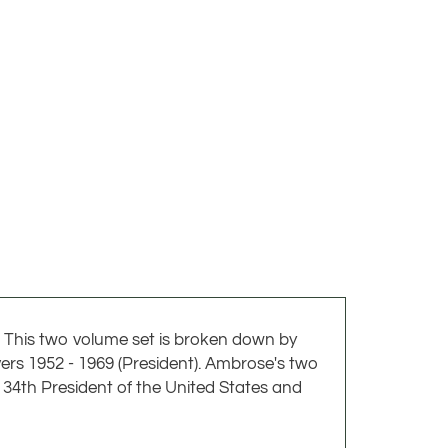
 This two volume set is broken down by
vers 1952 - 1969 (President). Ambrose's two
 34th President of the United States and