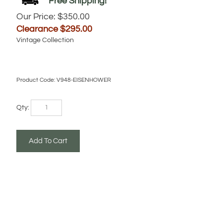
Our Price: $350.00
Clearance $
295.00
Vintage Collection
Product Code:
V948-EISENHOWER
Qty: