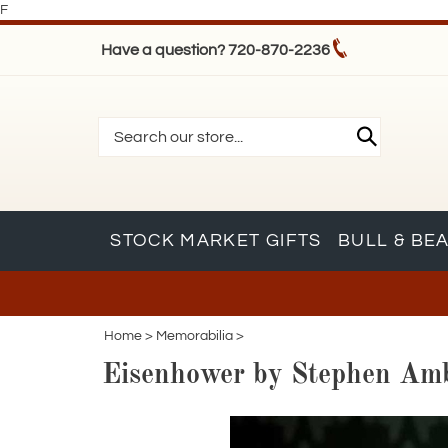
F
Have a question? 720-870-2236
STOCK MARKET GIFTS
BULL & BE
Home
>
Memorabilia
>
Eisenhower by Stephen Ambr