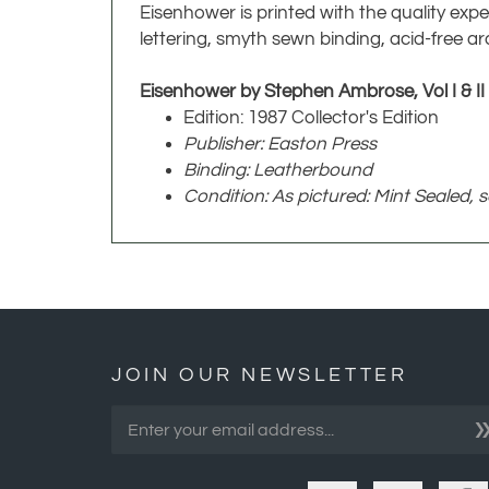
Eisenhower is printed with the quality expe
lettering, smyth sewn binding, acid-free ar
Eisenhower by Stephen Ambrose, Vol I & II
Edition: 1987 Collector's Edition
Publisher: Easton Press
Binding: Leatherbound
Condition: As pictured: Mint Sealed, 
JOIN OUR NEWSLETTER