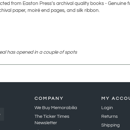
cted from Easton Press’s archival quality books - Genuine ful
chival paper, moiré end pages, and silk ribbon.
seal has opened in a couple of spots
COMPANY
MY ACCO
We Buy Memorabilia
Login
»
The Ticker Times
Returns
Newsletter
Shipping