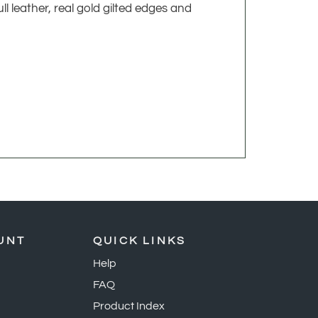
l leather, real gold gilted edges and
UNT
QUICK LINKS
Help
FAQ
Product Index