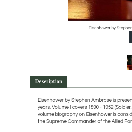
Eisenhower by Stephen 
Description
Eisenhower by Stephen Ambrose is present
years. Volume I covers 1890 - 1952 (Soldie
volume biography on Eisenhower is conside
the Supreme Commander of the Allied Forc