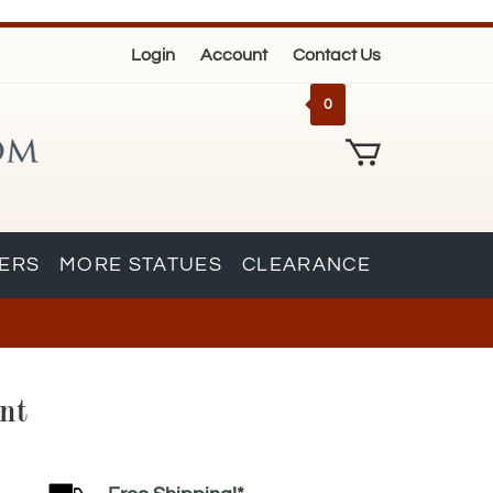
Login
Account
Contact Us
0
KERS
MORE STATUES
CLEARANCE
nt