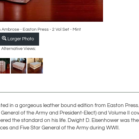
Ambrose - Easton Press - 2 Vol Set - Mint
Larger Photo
Alternative Views:
ed in a gorgeous leather bound edition from Easton Press.
r, General of the Army and President-Elect) and Volume II co
red the standard on his life. Dwight D. Eisenhower was the
es and Five Star General of the Army during WWII.