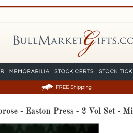
AR
MEMORABILIA
STOCK CERTS
STOCK TIC
FREE
Shipping
ose - Easton Press - 2 Vol Set - Mi