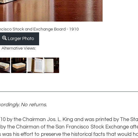
ancisco Stock and Exchange Board - 1910
Larger Photo
Alternative Views:
ordingly. No returns.
1910 by the Chairman Jos. L. King and was printed by The St
 the Chairman of the San Francisco Stock Exchange after a
s was his effort to preserve the historical facts that would h