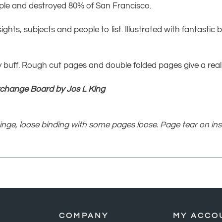
eople and destroyed 80% of San Francisco.
sights, subjects and people to list. Illustrated with fantasti
 buff. Rough cut pages and double folded pages give a reall
xchange Board by Jos L King
inge, loose binding with some pages loose. Page tear on ins
COMPANY
MY ACCO