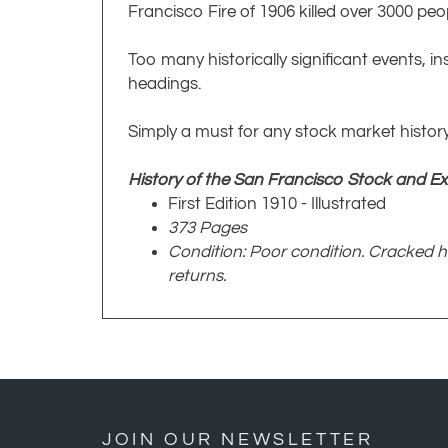
Francisco Fire of 1906 killed over 3000 p
Too many historically significant events, in
headings.
Simply a must for any stock market history
History of the San Francisco Stock and E
First Edition 1910 - Illustrated
373 Pages
Condition: Poor condition. Cracked h
returns.
JOIN OUR NEWSLETTER