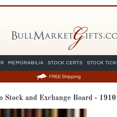
AR
MEMORABILIA
STOCK CERTS
STOCK TIC
FREE
Shipping
sco Stock and Exchange Board - 1