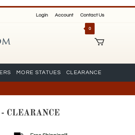
Login
Account
Contact Us
0
KERS
MORE STATUES
CLEARANCE
910 - CLEARANCE