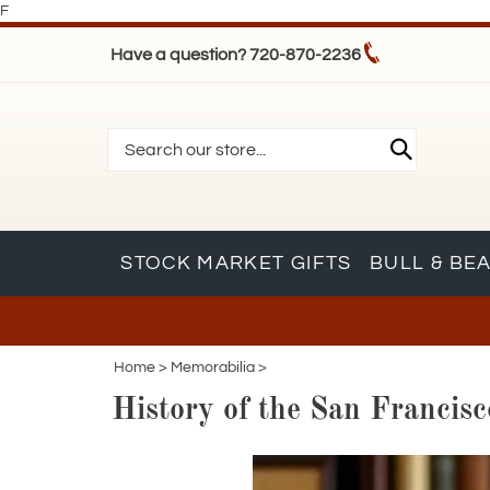
F
Have a question? 720-870-2236
STOCK MARKET GIFTS
BULL & BE
Home
>
Memorabilia
>
History of the San Franci