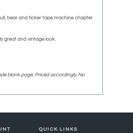
c bull, bear and ticker tape machine chapter
y great and vintage look.
ide blank page. Priced accordingly. No
UNT
QUICK LINKS