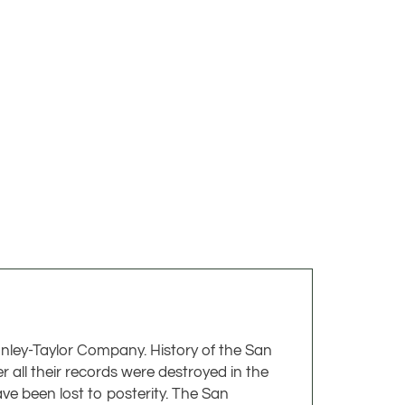
anley-Taylor Company. History of the San
ll their records were destroyed in the
ave been lost to posterity. The San