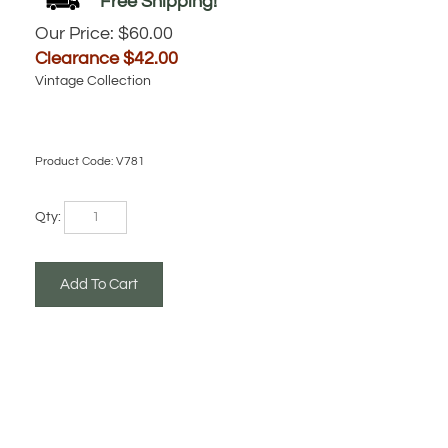
Our Price: $60.00
Clearance $
42.00
Vintage Collection
Product Code:
V781
Qty: