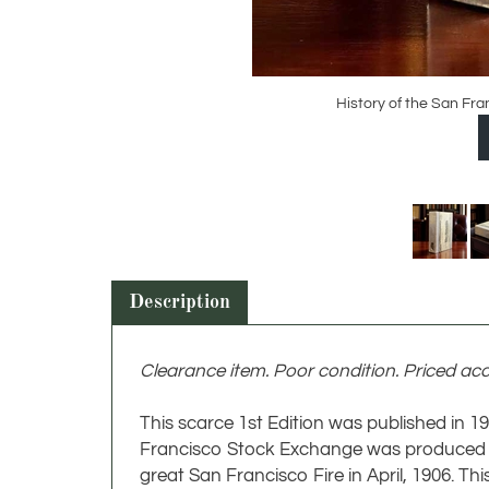
History of the San Fr
Description
Clearance item. Poor condition. Priced acc
This scarce 1st Edition was published in 
Francisco Stock Exchange was produced by
great San Francisco Fire in April, 1906. Thi