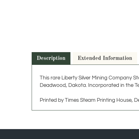
Description
Extended Information
This rare Liberty Silver Mining Company St
Deadwood, Dakota. Incorporated in the Te
Printed by Times Steam Printing House, 
JOIN OUR NEWSLETTER