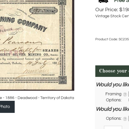
Our Price:
$
19
Vintage Stock Cert
Product Code:
SC235
Would you lik
Framing
e - 1886 - Deadwood - Territory of Dakota
Options:
Photo
Would you lik
Options:
Qty: