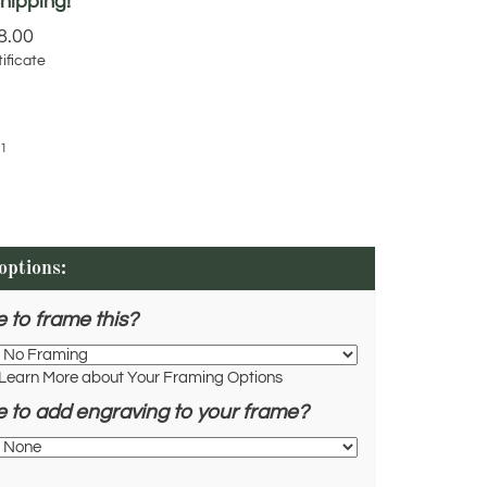
8.00
ificate
1
e to frame this?
Learn More about Your Framing Options
e to add engraving to your frame?