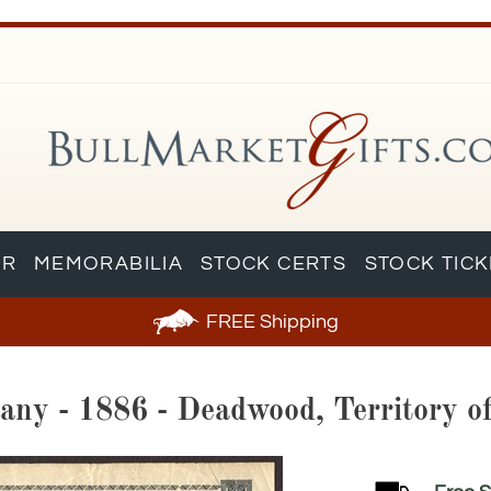
AR
MEMORABILIA
STOCK CERTS
STOCK TIC
FREE
Shipping
any - 1886 - Deadwood, Territory o