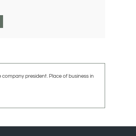
e company president. Place of business in
UNT
QUICK LINKS