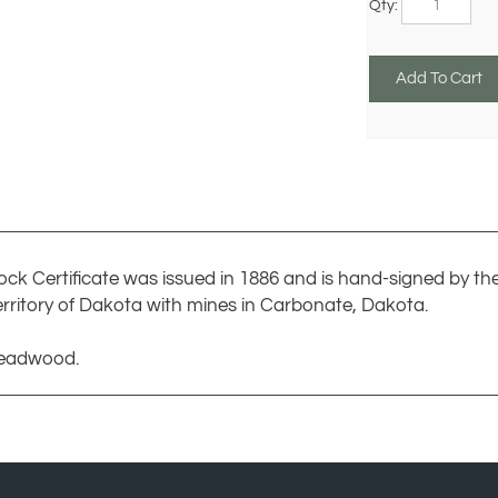
ock Certificate was issued in 1886 and is hand-signed by th
rritory of Dakota with mines in Carbonate, Dakota.
Deadwood.
COMPANY
MY ACCO