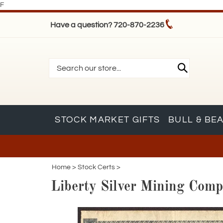
F
Have a question? 720-870-2236
STOCK MARKET GIFTS
BULL & BE
Home
>
Stock Certs
>
Liberty Silver Mining Comp