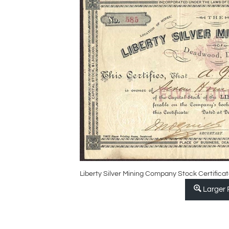
Liberty Silver Mining Company Stock Certificat
Larger 