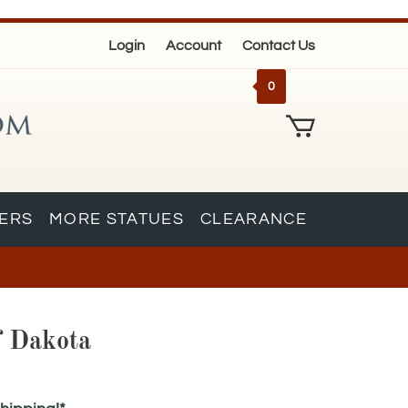
Login
Account
Contact Us
0
KERS
MORE STATUES
CLEARANCE
f Dakota