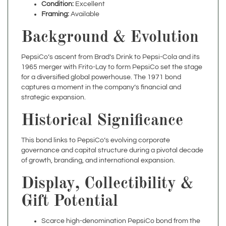
Background & Evolution
PepsiCo’s ascent from Brad’s Drink to Pepsi-Cola and its
1965 merger with Frito-Lay to form PepsiCo set the stage
for a diversified global powerhouse. The 1971 bond
captures a moment in the company’s financial and
strategic expansion.
Historical Significance
This bond links to PepsiCo’s evolving corporate
governance and capital structure during a pivotal decade
of growth, branding, and international expansion.
Display, Collectibility &
Gift Potential
Scarce high-denomination PepsiCo bond from the
early 1970s
Ideal for beverage-history collectors, finance