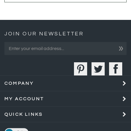
JOIN OUR NEWSLETTER
»
COMPANY
MY ACCOUNT
QUICK LINKS