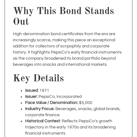
Why This Bond Stands
Out
High-denomination bond certificates from the era are
increasingly scarce, making this piece an exceptional
addition for collectors of scripophily and corporate
history. It highlights PepsiCo’s early financial instruments
as the company broadened its brand portfolio beyond
beverages into snacks and international markets.
Key Details
Issued:
1971
Issuer:
PepsiCo, Incorporated
Face Value / Denomination:
$5,000
Industry Focus:
Beverages, snacks, global brands,
corporate finance
Historical Context:
Reflects PepsiCo’s growth
trajectory in the early 1970s and its broadening
financial instruments
Condition:
Excellent
Framing:
Available