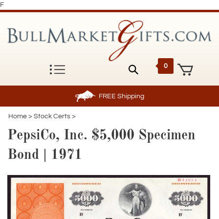
F
0
FREE
Shipping
Home
>
Stock Certs
>
PepsiCo, Inc. $5,000 Specimen
Bond | 1971