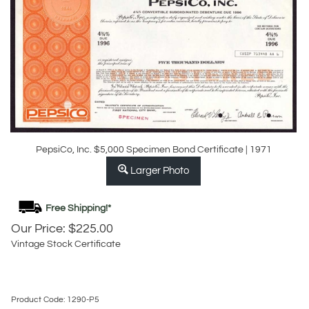
PepsiCo, Inc. $5,000 Specimen Bond Certificate | 1971
Larger Photo
Our Price:
$
225.00
Vintage Stock Certificate
Product Code:
1290-P5