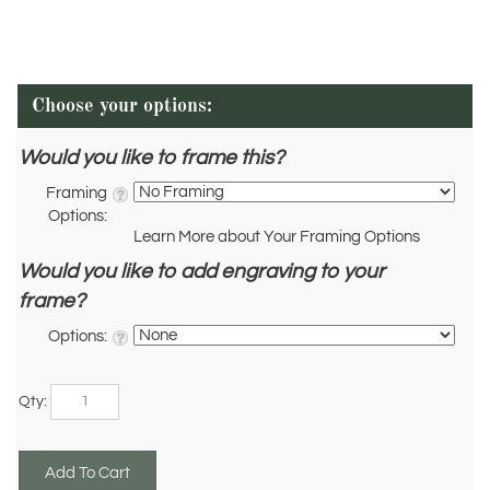
Would you like to frame this?
Framing
Options:
Learn More about Your Framing Options
Would you like to add engraving to your
frame?
Options:
Qty: