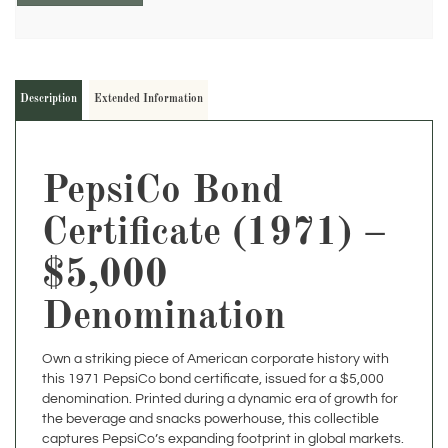
Description
Extended Information
PepsiCo Bond
Certificate (1971) –
$5,000
Denomination
Own a striking piece of American corporate history with
this 1971 PepsiCo bond certificate, issued for a $5,000
denomination. Printed during a dynamic era of growth for
the beverage and snacks powerhouse, this collectible
captures PepsiCo’s expanding footprint in global markets.