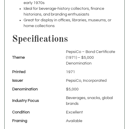
historians, and branding enthusiasts
Great for display in offices, libraries, museums, or
home collections
Specifications
PepsiCo – Bond Certificate
Theme
(1971) – $5,000
Denomination
Printed
1971
Issuer
PepsiCo, Incorporated
Denomination
$5,000
Beverages, snacks, global
Industry Focus
brands
Condition
Excellent
Framing
Available