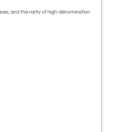
tices, and the rarity of high-denomination