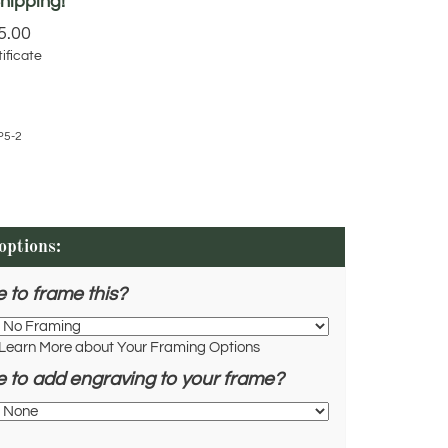
5.00
ificate
P5-2
e to frame this?
Learn More about Your Framing Options
e to add engraving to your frame?