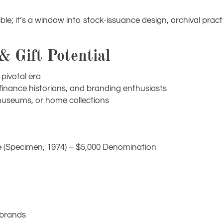
ble; it’s a window into stock-issuance design, archival prac
 & Gift Potential
pivotal era
, finance historians, and branding enthusiasts
s, museums, or home collections
e (Specimen, 1974) – $5,000 Denomination
 brands