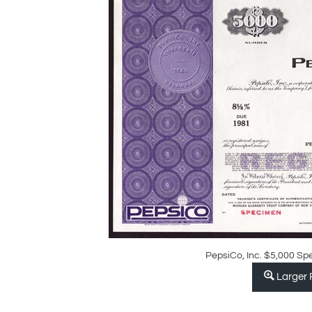
PepsiCo, Inc. $5,000 Sp
Larger 