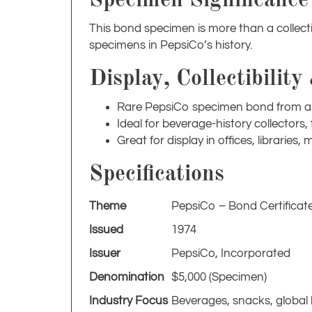
This bond specimen is more than a collecti
specimens in PepsiCo’s history.
Display, Collectibility
Rare PepsiCo specimen bond from a 
Ideal for beverage-history collectors
Great for display in offices, librarie
Specifications
Theme
PepsiCo – Bond Certificat
Issued
1974
Issuer
PepsiCo, Incorporated
Denomination
$5,000 (Specimen)
Industry Focus
Beverages, snacks, global
Condition
Excellent