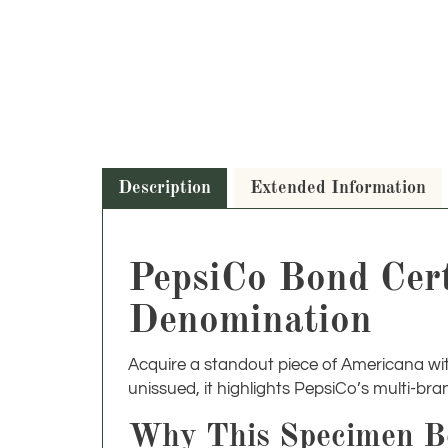
Description
Extended Information
PepsiCo Bond Cert
Denomination
Acquire a standout piece of Americana wit
unissued, it highlights PepsiCo’s multi-bra
Why This Specimen B
Specimen bonds are highly sought after for