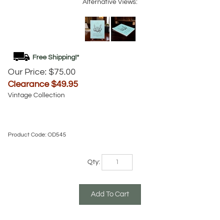
Alternative Views:
Our Price: $75.00
Clearance $
49.95
Vintage Collection
Product Code:
OD545
Qty: