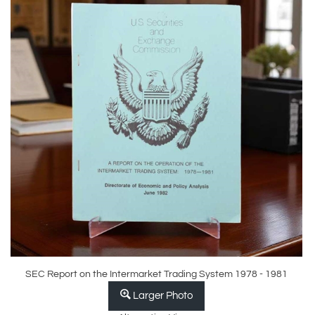
SEC Report on the Intermarket Trading System 1978 - 1981
Larger Photo