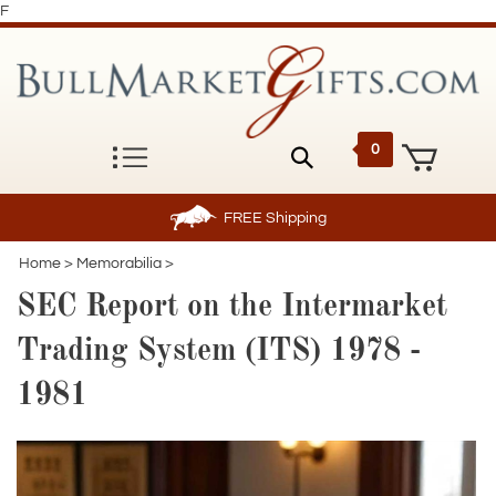
F
0
FREE
Shipping
Home
>
Memorabilia
>
SEC Report on the Intermarket
Trading System (ITS) 1978 -
1981