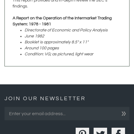
A Report on the Operation of the Intermarket Trading
System: 1978 - 1981
Directorate of Economic and Policy Analysis
June 1982
Booklet is approximately 8.5" x 11"
Around 100 pages
Condition: VG; as pictured, light wear
JOIN OUR NEWSLETTER
»