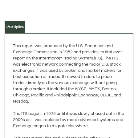
Description
This report was produced by the U.S. Securities and
Exchange Commission in 1982 and provides its first ever
report on the Intermarket Trading System (ITS). The ITS
was electronic network connecting the major U.S. stock
exchanges. It was used by broker and market makers for
best execution of trades. It allowed traders to place
trades directly on the various exchange without going
through a broker. It included the NYSE, AMEX, Boston,
Chicago, Pacific and Philadelphia Exchange, CBOE, and
Nasdaq.
The ITS began in 1978 until it was slowly phased out in the
2000s as it was replaced by more advanced systems and
Exchange began to migrate elsewhere
This report provides and in-depth review the SEC's
findings.