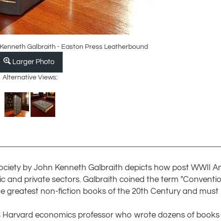
 Kenneth Galbraith - Easton Press Leatherbound
Larger Photo
Alternative Views:
nt Society by John Kenneth Galbraith depicts how post WWII
ic and private sectors. Galbraith coined the term "Conventio
he greatest non-fiction books of the 20th Century and must
as Harvard economics professor who wrote dozens of book