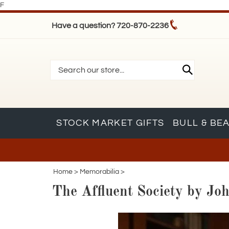
F
Have a question? 720-870-2236
STOCK MARKET GIFTS
BULL & BE
Home
>
Memorabilia
>
The Affluent Society by Jo