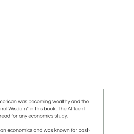
 American was becoming wealthy and the
nal Wisdom" in this book. The Affluent
 read for any economics study.
s on economics and was known for post-