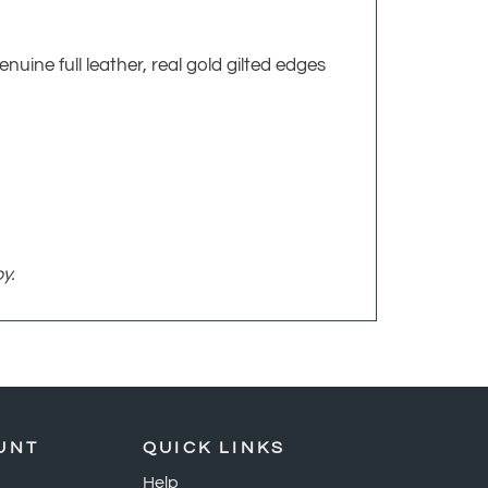
nuine full leather, real gold gilted edges
y.
UNT
QUICK LINKS
Help