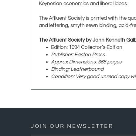
Keynesian economics and liberal ideas.
The Affluent Society is printed with the qua
and lettering, smyth sewn binding, acid-fre
The Affluent Society by John Kenneth Galb
Edition: 1994 Collector’s Edition
Publisher: Easton Press
Approx Dimensions: 368 pages
Binding: Leatherbound
Condition: Very good unread copy with
JOIN OUR NEWSLETTER