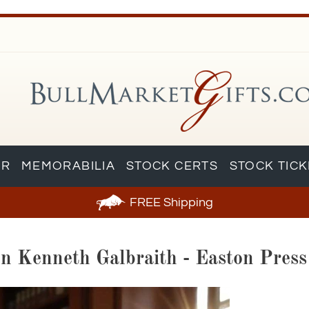
AR
MEMORABILIA
STOCK CERTS
STOCK TIC
FREE
Shipping
hn Kenneth Galbraith - Easton Pres