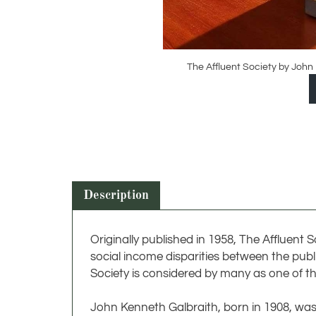
The Affluent Society by John
Description
Originally published in 1958, The Afflue
social income disparities between the publ
Society is considered by many as one of t
John Kenneth Galbraith, born in 1908, w