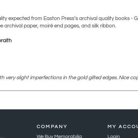
lity expected from Easton Press’s archival quality books - Ge
e archival paper, moiré end pages, and silk ribbon.
raith
 very slight imperfections in the gold gilted edges. Nice cop
COMPANY
MY ACCO
We Buy Memorabilia
Login