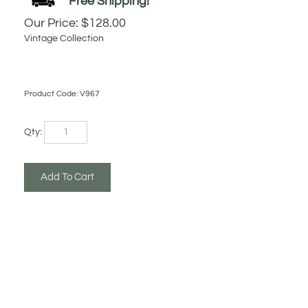
Our Price:
$
128.00
Vintage Collection
Product Code:
V967
Qty: