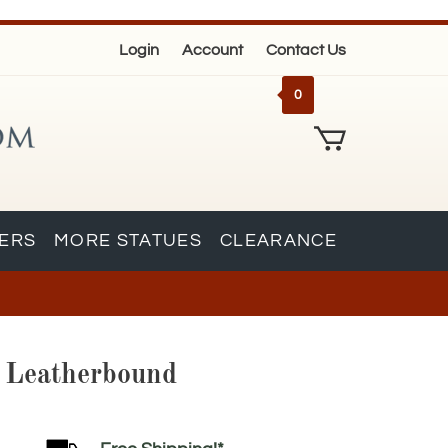
Login
Account
Contact Us
0
KERS
MORE STATUES
CLEARANCE
s Leatherbound