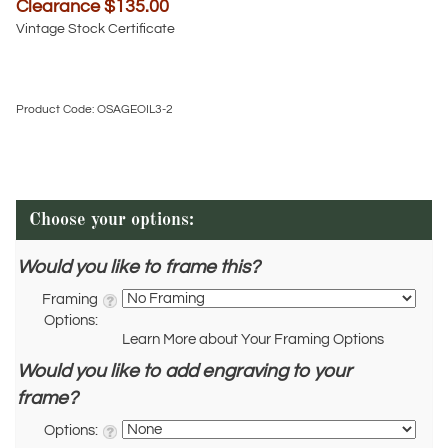
Clearance $
135.00
Vintage Stock Certificate
Product Code:
OSAGEOIL3-2
Would you like to frame this?
Framing
Options:
Learn More about Your Framing Options
Would you like to add engraving to your
frame?
Options: