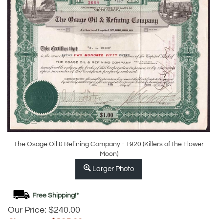
The Osage Oil & Refining Company - 1920 (Killers of the Flower
Moon)
Larger Photo
Our Price: $240.00