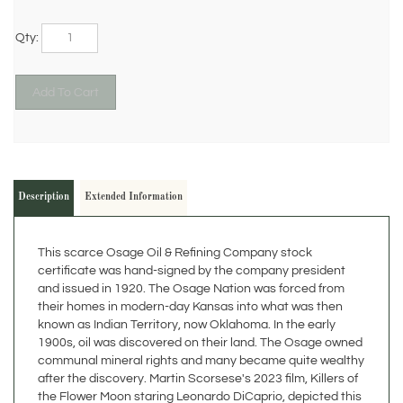
Qty:
Description
Extended Information
This scarce Osage Oil & Refining Company stock
certificate was hand-signed by the company president
and issued in 1920. The Osage Nation was forced from
their homes in modern-day Kansas into what was then
known as Indian Territory, now Oklahoma. In the early
1900s, oil was discovered on their land. The Osage owned
communal mineral rights and many became quite wealthy
after the discovery. Martin Scorsese's 2023 film, Killers of
the Flower Moon staring Leonardo DiCaprio, depicted this
discovery and the following struggle of the Osage Nation.