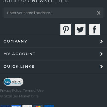
»
COMPANY
MY ACCOUNT
QUICK LINKS
Privacy Policy
Terms of Use
©
2026
Bull Market Gifts.