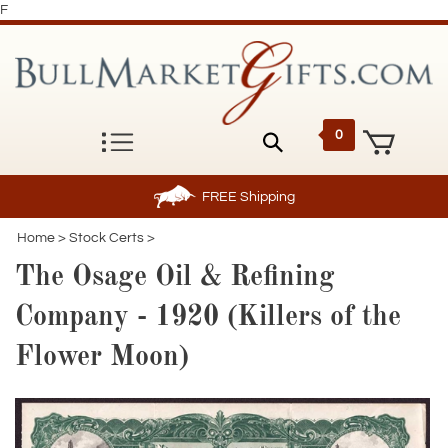
F
0
FREE
Shipping
Home
>
Stock Certs
>
The Osage Oil & Refining
Company - 1920 (Killers of the
Flower Moon)