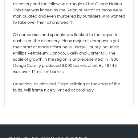
This time was known as the Reign of Terror as many were
manipulated and even murdered by outsiders who wanted
to take over their oil and wealth.
Oil companies and speculators flocked to the region to
cash in on the discovery. Many major oil companies got
their start or made a fortune in Osage County including
Phillips Petroleum, Conoco, Skelly and Carter Oil. The
scale of growth in the region is unprecedented. In 1900,
Osage County produced 6,000 barrels of oil. By 1914 it
was over 11 million barrels.
Condition: As pictured. Slight splitting at the edge of the
folds. Will frame nicely. Priced accordingly
JOIN OUR NEWSLETTER