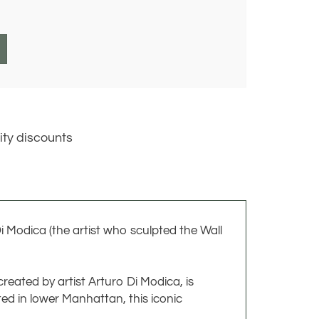
ty discounts
o Di Modica (the artist who sculpted the Wall
created by artist Arturo Di Modica, is
ed in lower Manhattan, this iconic