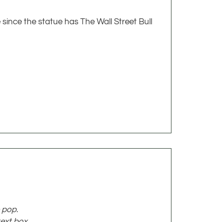
 since the statue has The Wall Street Bull
 pop.
ext box.