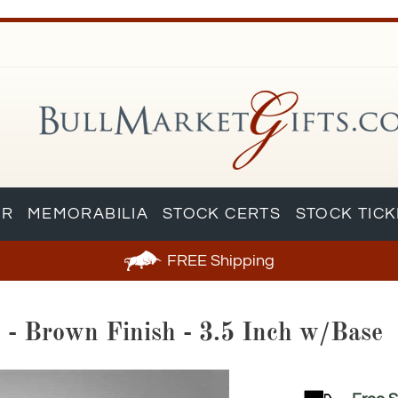
AR
MEMORABILIA
STOCK CERTS
STOCK TIC
FREE
Shipping
e - Brown Finish - 3.5 Inch w/Base