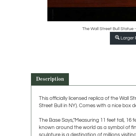
The Wall Street Bull Statue -
Larger 
Description
This officially licensed replica of the Wall 
Street Bull in NY). Comes with a nice box de
The Base Says,"Measuring 11 feet tall, 16 f
known around the world as a symbol of fina
sculpture is a destination of millions visitin