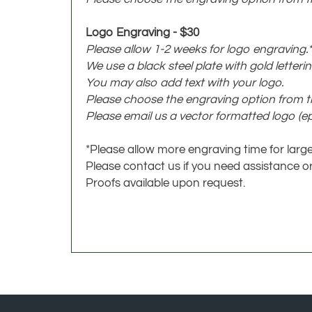
Logo Engraving - $30
Please allow 1-2 weeks for logo engraving.*
We use a black steel plate with gold letterin
You may also add text with your logo.
Please choose the engraving option from
Please email us a vector formatted logo (eps
*Please allow more engraving time for large
Please contact us if you need assistance or
Proofs available upon request.
JOIN OUR NEWSLETTER