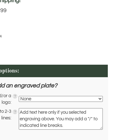
.99
4
dd an engraved plate?
d/or a
logo:
to 2-3
lines: