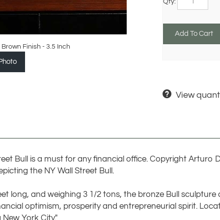
 Brown Finish - 3.5 Inch
Photo
View quanti
Street Bull is a must for any financial office. Copyright Artur
picting the NY Wall Street Bull.
eet long, and weighing 3 1/2 tons, the bronze Bull sculpture 
ncial optimism, prosperity and entrepreneurial spirit. Locat
g New York City."