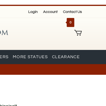
Login
Account
Contact Us
0
KERS
MORE STATUES
CLEARANCE