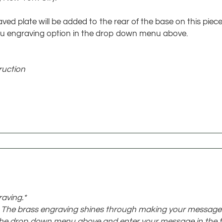
ved plate will be added to the rear of the base on this piece
t you engraving option in the drop down menu above.
ruction
raving.*
e. The brass engraving shines through making your message
the drop down menu above and enter your message in the t