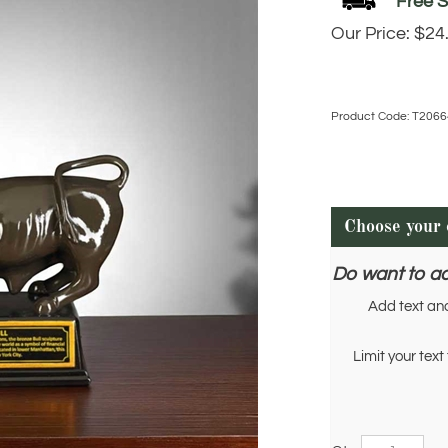
Our Price:
$
24
Product Code:
T2066
Do want to a
Add text an
Limit your text 
Qty: