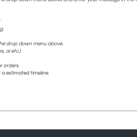
g.
 the drop down menu above.
, ai etc.)
r orders.
 a estimated timeline.
COMPANY
MY ACCO