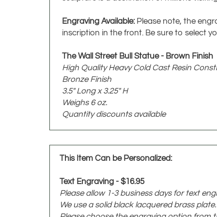
Engraving Available:
Please note, the engra
inscription in the front. Be sure to selec
The Wall Street Bull Statue - Brown Finish
High Quality Heavy Cold Cast Resin Const
Bronze Finish
3.5" Long x 3.25" H
Weighs 6 oz.
Quantity discounts available
This Item Can be Personalized:
Text Engraving - $16.95
Please allow 1-3 business days for text eng
We use a solid black lacquered brass plat
Please choose the engraving option from 