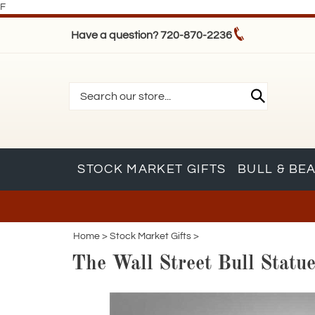
F
Have a question? 720-870-2236
STOCK MARKET GIFTS
BULL & BE
Home
>
Stock Market Gifts
>
The Wall Street Bull Statu