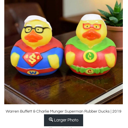
Warren Buffett & Charlie Munger Superman Rubber Ducks | 2019
Larger Photo