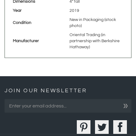
New in Packaging (stock
Condition
photo)
Oriental Trading (in
Manufacturer
partnership with Berkshire
Hathaway)
JOIN OUR NEWSLETTER
»
COMPANY