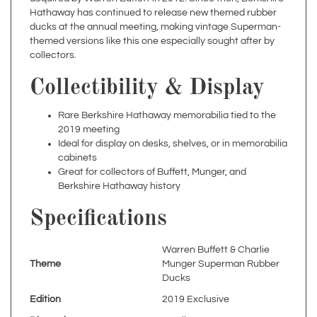
ducks at the annual meeting, making vintage Superman-
themed versions like this one especially sought after by
collectors.
Collectibility & Display
Rare Berkshire Hathaway memorabilia tied to the
2019 meeting
Ideal for display on desks, shelves, or in memorabilia
cabinets
Great for collectors of Buffett, Munger, and
Berkshire Hathaway history
Specifications
Warren Buffett & Charlie
Theme
Munger Superman Rubber
Ducks
Edition
2019 Exclusive
Dimensions
4" tall
Year
2019