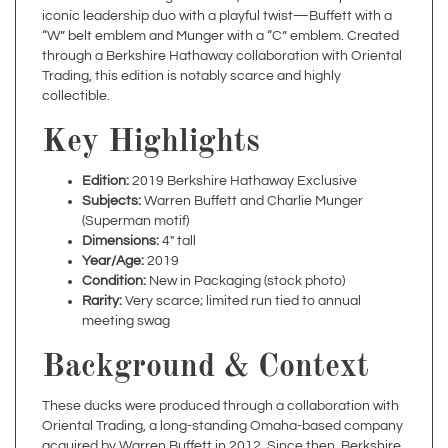
“W” belt emblem and Munger with a “C” emblem. Created
through a Berkshire Hathaway collaboration with Oriental
Trading, this edition is notably scarce and highly
collectible.
Key Highlights
Edition:
2019 Berkshire Hathaway Exclusive
Subjects:
Warren Buffett and Charlie Munger
(Superman motif)
Dimensions:
4" tall
Year/Age:
2019
Condition:
New in Packaging (stock photo)
Rarity:
Very scarce; limited run tied to annual
meeting swag
Background & Context
These ducks were produced through a collaboration with
Oriental Trading, a long-standing Omaha-based company
acquired by Warren Buffett in 2012. Since then, Berkshire
Hathaway has continued to release new themed rubber