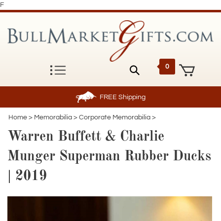
F
0
FREE
Shipping
Home
>
Memorabilia
>
Corporate Memorabilia
>
Warren Buffett & Charlie
Munger Superman Rubber Ducks
| 2019