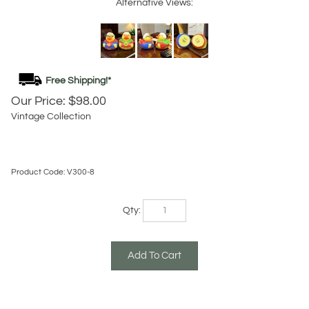
Alternative Views:
Our Price:
$
98.00
Vintage Collection
Product Code:
V300-8
Qty: