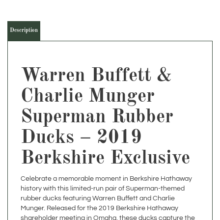
Description
Warren Buffett &
Charlie Munger
Superman Rubber
Ducks – 2019
Berkshire Exclusive
Celebrate a memorable moment in Berkshire Hathaway
history with this limited-run pair of Superman-themed
rubber ducks featuring Warren Buffett and Charlie
Munger. Released for the 2019 Berkshire Hathaway
shareholder meeting in Omaha, these ducks capture the
iconic leadership duo with a playful twist—Buffett with a