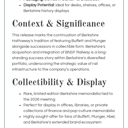
Berkshire history displays
Context & Significance
This release marks the continuation of Berkshire
Hathaway’s tradition of featuring Buffett and Munger
alongside successors in collectible form. Berkshire’s
acquisition and integration of BNSF Railway is a long-
standing success story within Berkshire’s diversified
portfolio, underscoring the strategic value of rail
infrastructure to the company’s operations.
Collectibility & Display
Rare, limited-edition Berkshire memorabilia tied to
the 2026 meeting
Perfect for display in offices, libraries, or private
collections of finance and pop-culture memorabilia
Highly sought-after for fans of Buffett, Munger, Abel,
and Berkshire’s extended brand ecosystem
Specifications