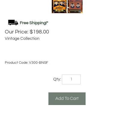
Our Price:
$
198.00
Vintage Collection
Product Code:
V300-BNSF
Qty:
Description