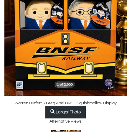
Warren Buffett & Greg Abel BNSF Squishmallow Display
Larger Photo
Alternative Views: