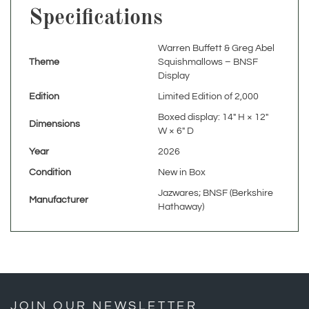
Warren Buffett & Greg Abel
Theme
Squishmallows – BNSF
Display
Edition
Limited Edition of 2,000
Boxed display: 14" H × 12"
Dimensions
W × 6" D
Year
2026
Condition
New in Box
Jazwares; BNSF (Berkshire
Manufacturer
Hathaway)
JOIN OUR NEWSLETTER