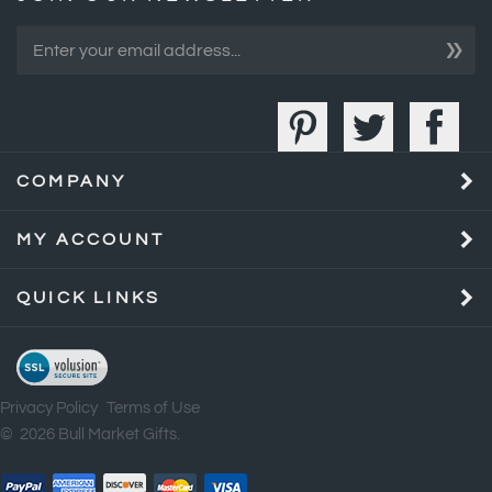
»
COMPANY
MY ACCOUNT
QUICK LINKS
Privacy Policy
Terms of Use
©
2026
Bull Market Gifts.