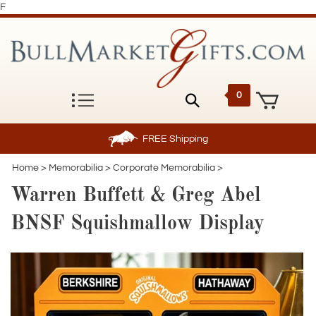
F
0
FREE
Shipping
Home
>
Memorabilia
>
Corporate Memorabilia
>
Warren Buffett & Greg Abel
BNSF Squishmallow Display