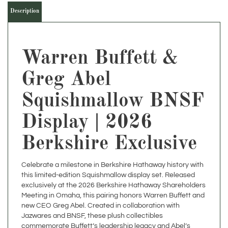
Warren Buffett &
Greg Abel
Squishmallow BNSF
Display | 2026
Berkshire Exclusive
Celebrate a milestone in Berkshire Hathaway history with
this limited-edition Squishmallow display set. Released
exclusively at the 2026 Berkshire Hathaway Shareholders
Meeting in Omaha, this pairing honors Warren Buffett and
new CEO Greg Abel. Created in collaboration with
Jazwares and BNSF, these plush collectibles
commemorate Buffett’s leadership legacy and Abel’s
ascent within Berkshire.