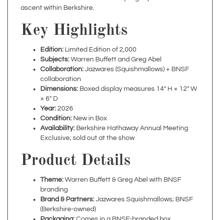
Key Highlights
Edition:
Limited Edition of 2,000
Subjects:
Warren Buffett and Greg Abel
Collaboration:
Jazwares (Squishmallows) + BNSF
collaboration
Dimensions:
Boxed display measures 14" H × 12" W
× 6" D
Year:
2026
Condition:
New in Box
Availability:
Berkshire Hathaway Annual Meeting
Exclusive; sold out at the show
Product Details
Theme:
Warren Buffett & Greg Abel with BNSF
branding
Brand & Partners:
Jazwares Squishmallows; BNSF
(Berkshire-owned)
Packaging:
Comes in a BNSF-branded box
Display Potential:
Ideal for desks, shelves, offices, or