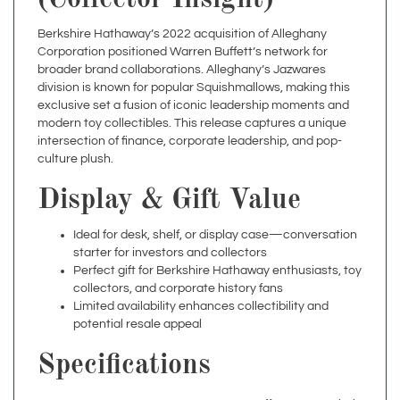
Berkshire Hathaway’s 2022 acquisition of Alleghany
Corporation positioned Warren Buffett’s network for
broader brand collaborations. Alleghany’s Jazwares
division is known for popular Squishmallows, making this
exclusive set a fusion of iconic leadership moments and
modern toy collectibles. This release captures a unique
intersection of finance, corporate leadership, and pop-
culture plush.
Display & Gift Value
Ideal for desk, shelf, or display case—conversation
starter for investors and collectors
Perfect gift for Berkshire Hathaway enthusiasts, toy
collectors, and corporate history fans
Limited availability enhances collectibility and
potential resale appeal
Specifications
Warren Buffett & Greg Abel
Theme
Squishmallows – Limited