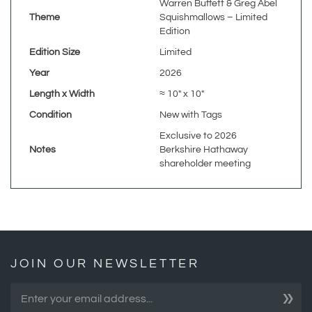
Edition
Edition Size
Limited
Year
2026
Length x Width
≈ 10" x 10"
Condition
New with Tags
Exclusive to 2026
Notes
Berkshire Hathaway
shareholder meeting
JOIN OUR NEWSLETTER
»