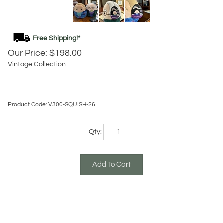
Our Price:
$
198.00
Vintage Collection
Product Code:
V300-SQUISH-26
Qty:
Description