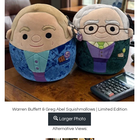
Warren Buffett & Greg Abel Squishmallows | Limited Edition
Larger Photo
Alternative Views: