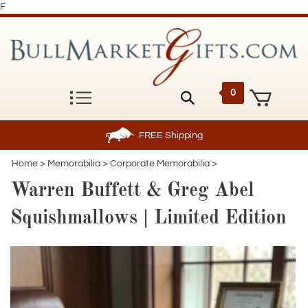
F
0
FREE
Shipping
Home
>
Memorabilia
>
Corporate Memorabilia
>
Warren Buffett & Greg Abel
Squishmallows | Limited Edition