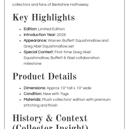
Key Highlights
Edition:
Limited Edition
Introduction Year:
2026
Appearance:
Warren Buffett Squishmallow and
Greg Abel Squishmallow set
Special Context:
First-time Greg Abel
Squishmallow; Buffett & Abel collaboration
milestone
Product Details
Dimensions:
Approx 10" tall x 10" wide
Condition:
New with Tags
Materials:
Plush collectors’ edition with premium
stitching and finish
History & Context
(Collector Insight)