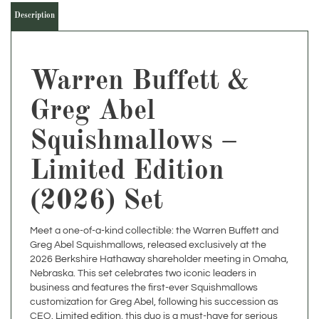
Warren Buffett &
Greg Abel
Squishmallows –
Limited Edition
(2026) Set
Meet a one-of-a-kind collectible: the Warren Buffett and
Greg Abel Squishmallows, released exclusively at the
2026 Berkshire Hathaway shareholder meeting in Omaha,
Nebraska. This set celebrates two iconic leaders in
business and features the first-ever Squishmallows
customization for Greg Abel, following his succession as
CEO. Limited edition, this duo is a must-have for serious
collectors and fans of Berkshire Hathaway.