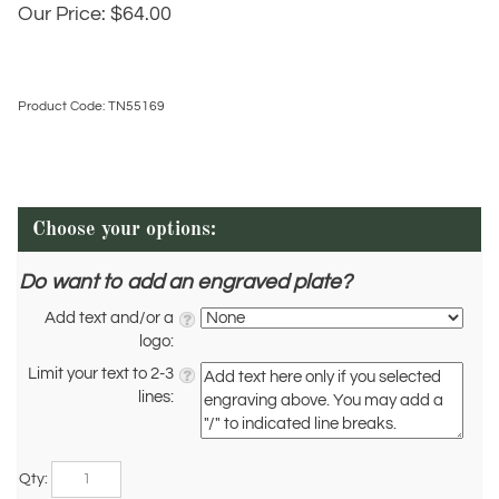
Our Price:
$
64.00
Product Code:
TN55169
Do want to add an engraved plate?
Add text and/or a
logo:
Limit your text to 2-3
lines:
Qty: