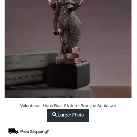
Wildebeest Head Bust Statue - Bronzed Sculpture
Larger Photo