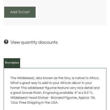
View quantity discounts
Description
The Wildebeest, also known as the Gnu, is native to Africa.
What a great way to add to your African décor in your
home! This wildebeest figurine feature very nice detail and
a great bronze finish. Engraving available. 4" w x 8.5" h,
Wildebeest Head Statue - Bronzed Figurine, Approx 1lb.
12oz. Free Shipping in the USA.
The detail in the fur of the Wildebeest statue is fantastic
and provides a great representation. The base of the