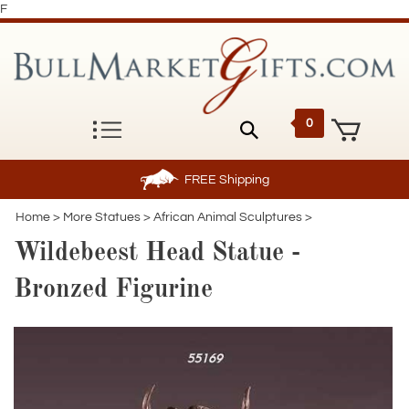
F
0
FREE
Shipping
Home
>
More Statues
>
African Animal Sculptures
>
Wildebeest Head Statue -
Bronzed Figurine