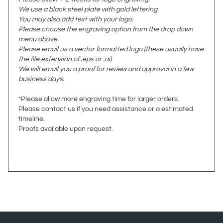
You may also add text with your logo.
Please choose the engraving option from the drop down
menu above.
Please email us a vector formatted logo (these usually have
the file extension of .eps or .ai)
We will email you a proof for review and approval in a few
business days.
*Please allow more engraving time for larger orders.
Please contact us if you need assistance or a estimated
timeline.
Proofs available upon request.
JOIN OUR NEWSLETTER