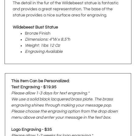
statue provides a nice surface area for engraving.
Wildebeest Bust Statue
Bronze Finish
Dimensions: 4"W x 8.5"h
Weight: 1lbs 12 Oz
Engraving Available
This Item Can be Personalized:
Text Engraving - $19.95
Please allow 1-3 days for text engraving.*
We use a solid black lacquered brass plate. The brass
engraving shines through making your message pop.
Please choose the engraving option from the drop down
menu above and enter your message in the text box.
Logo Engraving - $35
Please allow 1-2 weeks for logo engraving.*
We use a black steel plate with gold lettering.