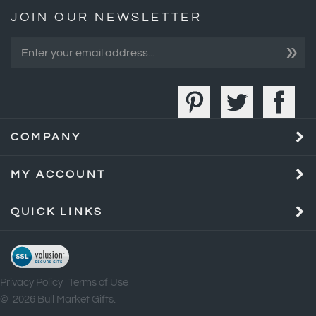
»
COMPANY
MY ACCOUNT
QUICK LINKS
Privacy Policy
Terms of Use
©
2026
Bull Market Gifts.