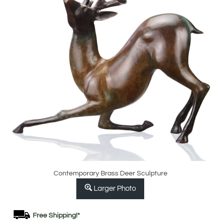
Contemporary Brass Deer Sculpture
Larger Photo