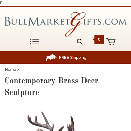
F
0
FREE
Shipping
Home
>
Contemporary Brass Deer
Sculpture