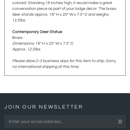
deer stands approx. 18" H x 20" W x 7.5" D and weighs
12.5lbs.
Contemporary Deer Statue
Brass
Dimensions:
18" H x 20" W x 7.5" D
Approx. 12.5lbs.
Please allow 2-3 business days for this item to ship. Sorry,
no international shipping at this time.
JOIN OUR NEWSLETTER
»