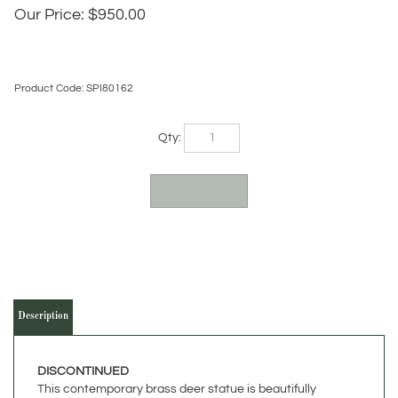
Our Price:
$
950.00
Product Code:
SPI80162
Qty:
Description
DISCONTINUED
This contemporary brass deer statue is beautifully
colored. Standing 18 Inches high, it would make a great
conversation piece as part of your lodge decor. The brass