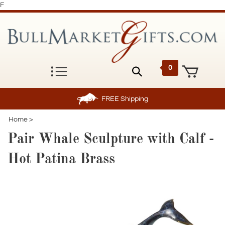
F
0
FREE
Shipping
Home
>
Pair Whale Sculpture with Calf -
Hot Patina Brass