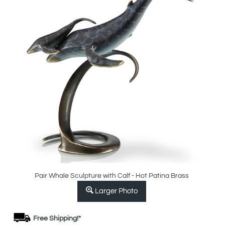
Pair Whale Sculpture with Calf - Hot Patina Brass
Larger Photo