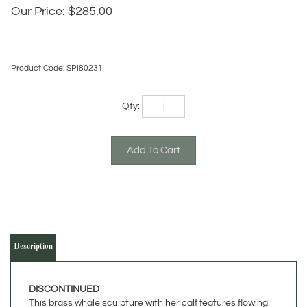
Our Price:
$
285.00
Product Code:
SPI80231
Qty:
Description
DISCONTINUED
This brass whale sculpture with her calf features flowing
movement through the ocean with an amazing hand-
crafted hot patina finish. This stunning whale sculpture