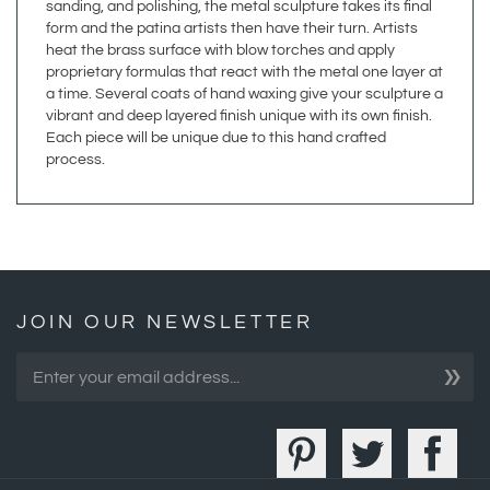
heat the brass surface with blow torches and apply
proprietary formulas that react with the metal one layer at
a time. Several coats of hand waxing give your sculpture a
vibrant and deep layered finish unique with its own finish.
Each piece will be unique due to this hand crafted
process.
JOIN OUR NEWSLETTER
»
COMPANY