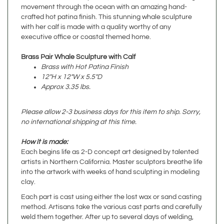
with her calf is made with a quality worthy of any
executive office or coastal themed home.
Brass Pair Whale Sculpture with Calf
Brass with Hot Patina Finish
12"H x 12"W x 5.5"D
Approx 3.35 lbs.
Please allow 2-3 business days for this item to ship. Sorry,
no international shipping at this time.
How it is made:
Each begins life as 2-D concept art designed by talented
artists in Northern California. Master sculptors breathe life
into the artwork with weeks of hand sculpting in modeling
clay.
Each part is cast using either the lost wax or sand casting
method. Artisans take the various cast parts and carefully
weld them together. After up to several days of welding,
sanding, and polishing, the metal sculpture takes its final
form and the patina artists then have their turn. Artists