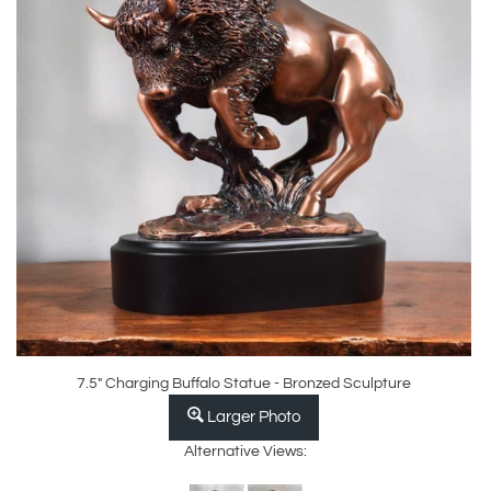
7.5" Charging Buffalo Statue - Bronzed Sculpture
Larger Photo
Alternative Views: