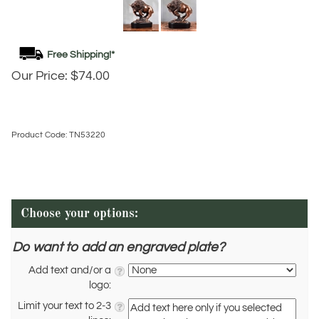
Our Price:
$
74.00
Product Code:
TN53220
Do want to add an engraved plate?
Add text and/or a
logo:
Limit your text to 2-3