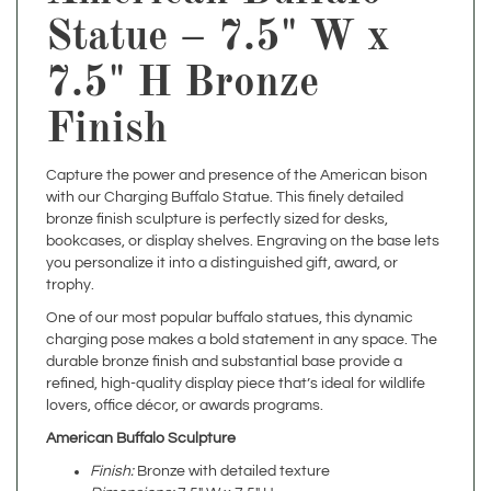
7.5" H Bronze
Finish
Capture the power and presence of the American bison
with our Charging Buffalo Statue. This finely detailed
bronze finish sculpture is perfectly sized for desks,
bookcases, or display shelves. Engraving on the base lets
you personalize it into a distinguished gift, award, or
trophy.
One of our most popular buffalo statues, this dynamic
charging pose makes a bold statement in any space. The
durable bronze finish and substantial base provide a
refined, high-quality display piece that’s ideal for wildlife
lovers, office décor, or awards programs.
American Buffalo Sculpture
Finish:
Bronze with detailed texture
Dimensions:
7.5" W x 7.5" H
Weight:
Approximately 3 lbs