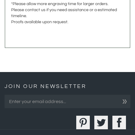
timeline.
Proofs available upon request.
JOIN OUR NEWSLETTER
»
COMPANY