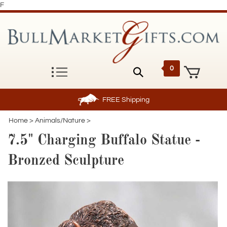
F
0
FREE
Shipping
Home
>
Animals/Nature
>
7.5" Charging Buffalo Statue -
Bronzed Sculpture