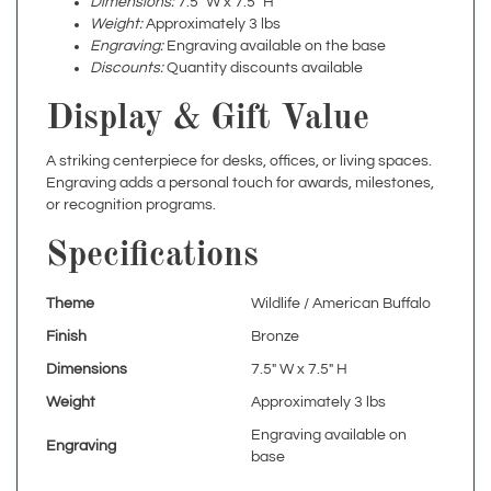
Engraving:
Engraving available on the base
Discounts:
Quantity discounts available
Display & Gift Value
A striking centerpiece for desks, offices, or living spaces.
Engraving adds a personal touch for awards, milestones,
or recognition programs.
Specifications
Theme
Wildlife / American Buffalo
Finish
Bronze
Dimensions
7.5" W x 7.5" H
Weight
Approximately 3 lbs
Engraving available on
Engraving
base