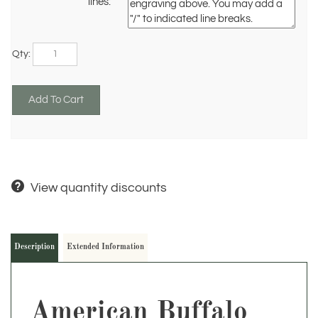
lines:
Qty:
View quantity discounts
Description
Extended Information
American Buffalo
Statue – 7.5" W x