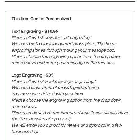
This Item Can be Personalized:
Text Engraving - $16.95
Please allow 1-3 days for text engraving.*
We use a solid black lacquered brass plate. The brass
engraving shines through making your message pop.
Please choose the engraving option from the drop down
menu above and enter your message in the text box.
Logo Engraving - $35
Please allow 1-2 weeks for logo engraving.*
We use a black steel plate with gold lettering.
You may also add text with your logo.
Please choose the engraving option from the drop down
menu above.
Please email us a vector formatted logo (these usually have
the file extension of .eps or .ai)
We will email you a proof for review and approval in a few
business days.
*Please allow more engraving time for larger orders.
Please contact us if you need assistance or a estimated