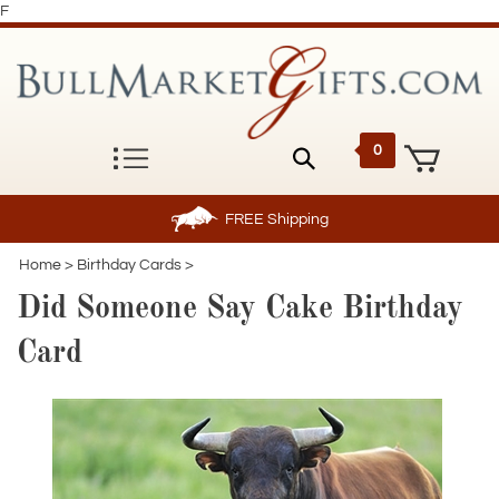
F
0
FREE
Shipping
Home
>
Birthday Cards
>
Did Someone Say Cake Birthday
Card