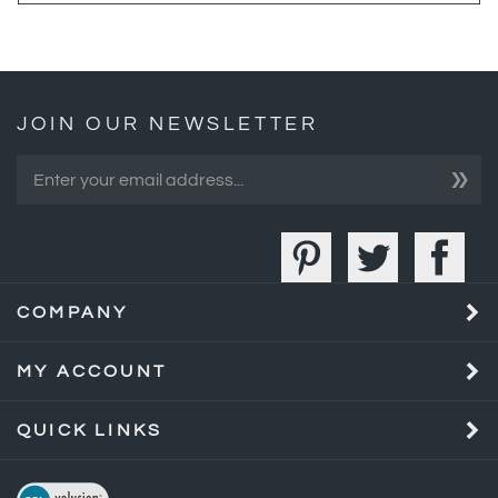
JOIN OUR NEWSLETTER
»
COMPANY
MY ACCOUNT
QUICK LINKS