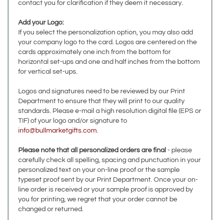
Add your Logo:
If you select the personalization option, you may also add
your company logo to the card. Logos are centered on the
cards approximately one inch from the bottom for
horizontal set-ups and one and half inches from the bottom
for vertical set-ups.
Logos and signatures need to be reviewed by our Print
Department to ensure that they will print to our quality
standards. Please e-mail a high resolution digital file (EPS or
TIF) of your logo and/or signature to
info@bullmarketgifts.com
.
Please note that all personalized orders are final
- please
carefully check all spelling, spacing and punctuation in your
personalized text on your on-line proof or the sample
typeset proof sent by our Print Department. Once your on-
line order is received or your sample proof is approved by
you for printing, we regret that your order cannot be
changed or returned.