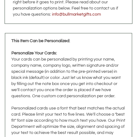
you have questions:
info@bullmarketgifts.com
This Item Can be Personalized:
Personalize Your Cards
:
Your cards can be personalized by printing your name,
company name, company logo, written signature and/or
special message (in addition to the pre-printed verse) in
black ink (default) or color. Just let us know what you want
by filling out the note box once you get into checkout or
we'll contact you once the order is placed if we have
questions. One custom card personalization per order.
Personalized cards use a font that best matches the actual
card. Please limit your text to five lines. We'll choose a "best
fit" font size according to how much text you have. Our Print
Department will optimize the size, alignment and spacing of
your text to achieve the best result possible, and may
contact you for clarification if they deem it necessary.