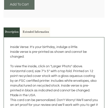
Description
Extended Information
Inside Verse: It's your birthday, indulge a little.
Inside verse is pre-printed as shown and cannot be
changed.
To view the inside, click on "Larger Photo" above.
Horizontal card, size 7”x 5” with a top fold. Printed on 12
point recycled cover stock with a gloss aqueous coating
by an FSC certified printer. Includes white envelopes, also
manufactured on recycled stock. Inside verse is pre-
printed in black as indicated and cannot be changed.
Made in the USA.
This card can be personalized. Don't Worry! We'll send you
an art proof for your review and we'll work with you to get it
right before it goes to print. Please read about our
personalization options below. Feel free to contact us if