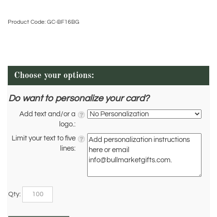
Product Code:
GC-BF16BG
Do want to personalize your card?
Add text and/or a
logo.:
Limit your text to five
lines:
Qty: