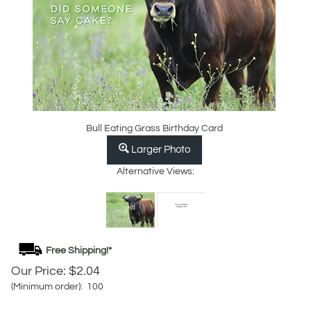
Bull Eating Grass Birthday Card
Larger Photo
Alternative Views:
Our Price:
$
2.04
(Minimum order): 100