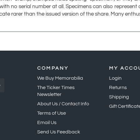
icate rarer than the issued version of the share. Many enth
COMPANY
MY ACCO
We Buy Memorabilia
Login
»
The Ticker Times
Returns
Newsletter
Shipping
About Us / Contact Info
Gift Certificat
Terms of Use
Email Us
Send Us Feedback