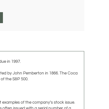
ue in 1997.
ated by John Pemberton in 1866. The Coca
of the S&P 500.
ct examples of the company’s stock issue.
 often issued with a serial number of a
a design that was never issued. All of these