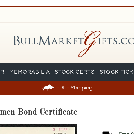
AR
MEMORABILIA
STOCK CERTS
STOCK TIC
FREE
Shipping
imen Bond Certificate