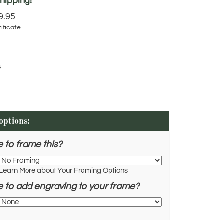
9.95
ificate
4
e to frame this?
Learn More about Your Framing Options
e to add engraving to your frame?