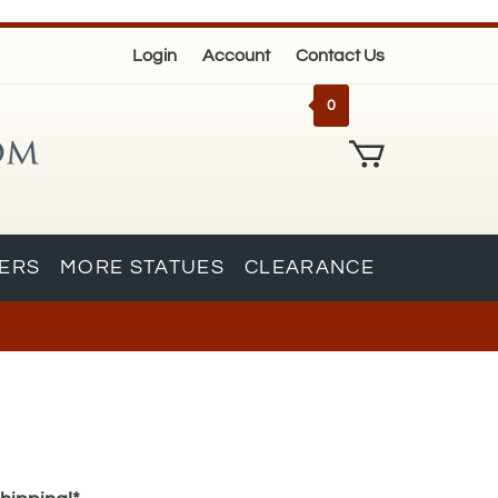
Login
Account
Contact Us
0
KERS
MORE STATUES
CLEARANCE