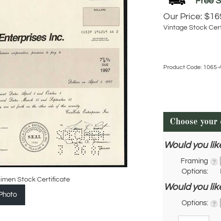
Our Price:
$
16
Vintage Stock Cert
Product Code:
1065-
Would you lik
Framing
Options:
imen Stock Certificate
Would you lik
Photo
Options:
Qty: