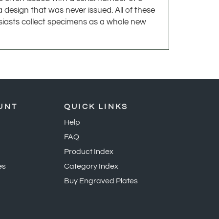
usiasts collect specimens as a whole new
UNT
QUICK LINKS
Help
FAQ
Product Index
es
Category Index
Buy Engraved Plates