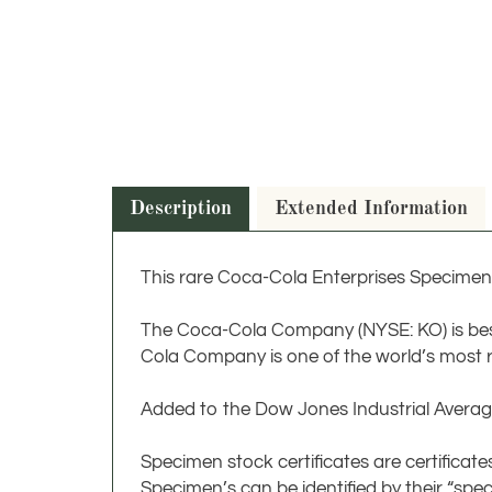
Description
Extended Information
This rare Coca-Cola Enterprises Specimen 
The Coca-Cola Company (NYSE: KO) is bes
Cola Company is one of the world’s most 
Added to the Dow Jones Industrial Averag
Specimen stock certificates are certifica
Specimen’s can be identified by their “spe
series of zeros. Often, they are also issue