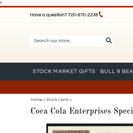
F
Have a question? 720-870-2236
STOCK MARKET GIFTS
BULL & BE
Home
>
Stock Certs
>
Coca Cola Enterprises Spec