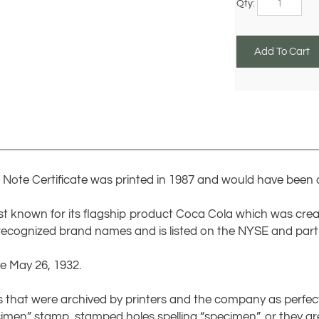
Note Certificate was printed in 1987 and would have been d
t known for its flagship product Coca Cola which was cre
recognized brand names and is listed on the NYSE and part 
e May 26, 1932.
tes that were archived by printers and the company as perfe
cimen” stamp, stamped holes spelling “specimen”, or they are
d with no serial number at all. Specimens can also represent 