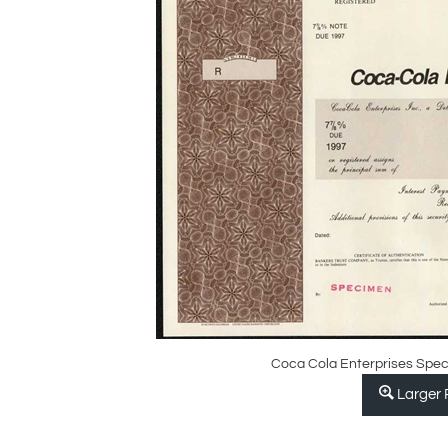
Coca Cola Enterprises Spec
Larger 