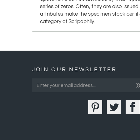
attributes make the specimen stock certif
category of Scripophily.
JOIN OUR NEWSLETTER