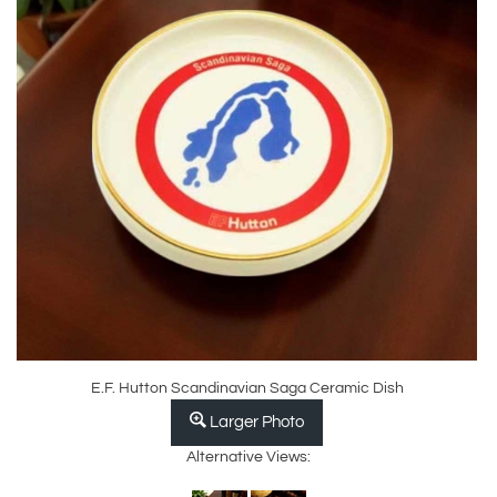
E.F. Hutton Scandinavian Saga Ceramic Dish
Larger Photo
Alternative Views: