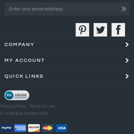
COMPANY
MY ACCOUNT
QUICK LINKS
Privacy Policy
Terms of Use
©
2026
Bull Market Gifts.