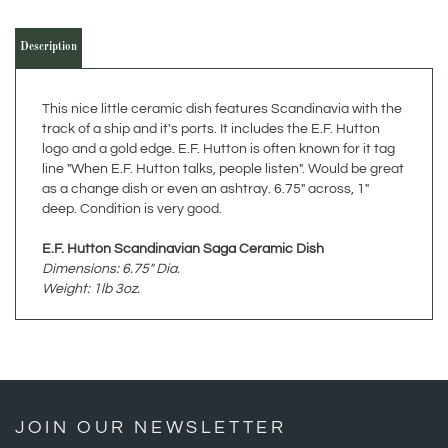
Description
This nice little ceramic dish features Scandinavia with the
track of a ship and it's ports. It includes the E.F. Hutton
logo and a gold edge. E.F. Hutton is often known for it tag
line "When E.F. Hutton talks, people listen". Would be great
as a change dish or even an ashtray. 6.75" across, 1"
deep. Condition is very good.
E.F. Hutton Scandinavian Saga Ceramic Dish
Dimensions: 6.75" Dia.
Weight: 1lb 3oz.
JOIN OUR NEWSLETTER
»