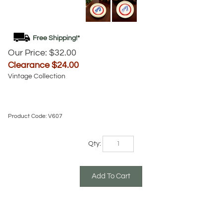
Our Price: $32.00
Clearance $
24.00
Vintage Collection
Product Code:
V607
Qty: