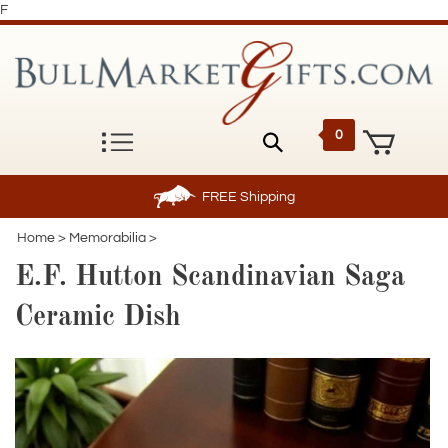
F
0
FREE
Shipping
Home
>
Memorabilia
>
E.F. Hutton Scandinavian Saga
Ceramic Dish