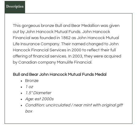
This gorgeous bronze Bull and Bear Medallion was given
out by John Hancock Mutual Funds. John Hancock
Financial was founded in 1862 as John Hancock Mutual
Life Insurance Company. Their named changed to John
Hancock Financial Services in 2000 to reflect their full
offering of financial services. In 2003, they were acquired
by Canadian company Manulife Financial.
Bull and Bear John Hancock Mutual Funds Medal
Bronze
1 oz
1.5" Diameter
Age: est 2000s
Condition: uncirculated / near mint with original gift
box