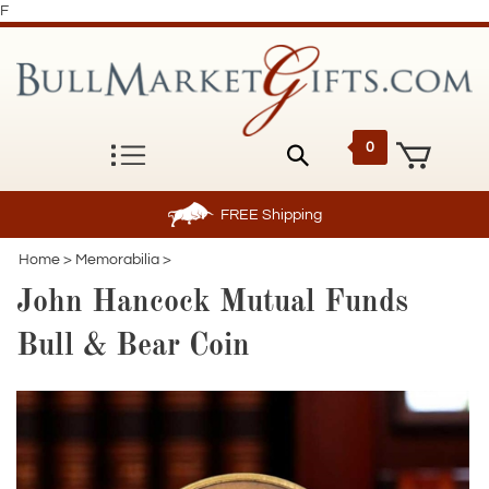
F
0
FREE
Shipping
Home
>
Memorabilia
>
John Hancock Mutual Funds
Bull & Bear Coin