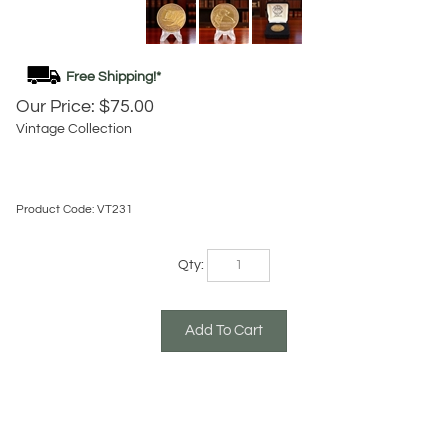
Our Price:
$
75.00
Vintage Collection
Product Code:
VT231
Qty:
Description