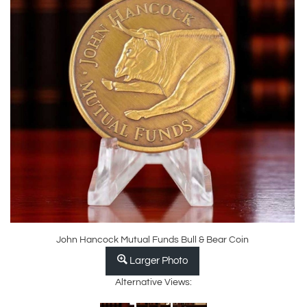
John Hancock Mutual Funds Bull & Bear Coin
Larger Photo
Alternative Views: