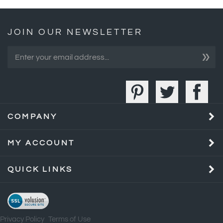
JOIN OUR NEWSLETTER
»
COMPANY
MY ACCOUNT
QUICK LINKS
Privacy Policy
Terms of Use
©
2026
Bull Market Gifts.