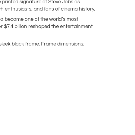
e printed signature of Steve Jobs as
ech enthusiasts, and fans of cinema history.
n to become one of the world’s most
or $7.4 billion reshaped the entertainment
 sleek black frame. Frame dimensions: