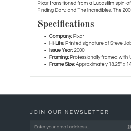
Pixar transitioned from a Lucasfilm spin-o
Finding Dory, and The Incredibles. The 20
Specifications
Company:
Pixar
Hi-Lite:
Printed signature of Steve Jo
Issue Year:
2000
Framing:
Professionally framed with 
Frame Size:
Approximately 18.25" x 14
JOIN OUR NEWSLETTER