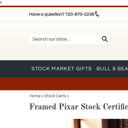
F
Have a question? 720-870-2236
STOCK MARKET GIFTS
BULL & BE
Home
>
Stock Certs
>
Framed Pixar Stock Certific