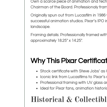
Own a scarce piece of animation and tech h
Chairman of the Board. Professionaly framed 
Originally spun out from Lucasfilm in 1986
successful animation studios. Pixar’s IPO 
landscape.
Framing details: Professionally framed wit
approximately 18.25" x 14.25".
Why This Pixar Certific
Stock certificate with Steve Jobs’ a
Iconic link from Lucasfilms to Pixar’s
Professional framing with UV glass a
Ideal for Pixar fans, animation histo
Historical & Collectib