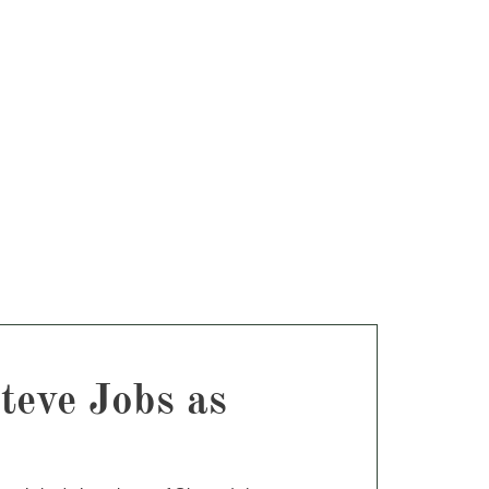
teve Jobs as