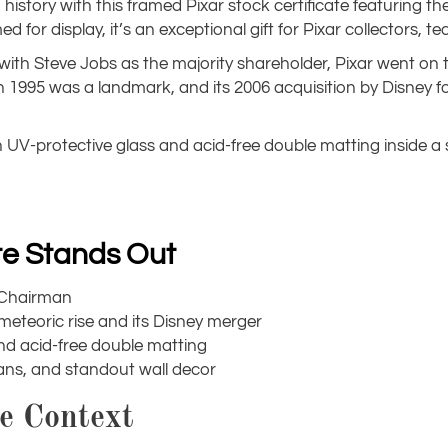
istory with this framed Pixar stock certificate featuring th
for display, it’s an exceptional gift for Pixar collectors, t
 with Steve Jobs as the majority shareholder, Pixar went o
in 1995 was a landmark, and its 2006 acquisition by Disney f
h UV-protective glass and acid-free double matting inside a
ate Stands Out
s Chairman
 meteoric rise and its Disney merger
nd acid-free double matting
rians, and standout wall decor
le Context