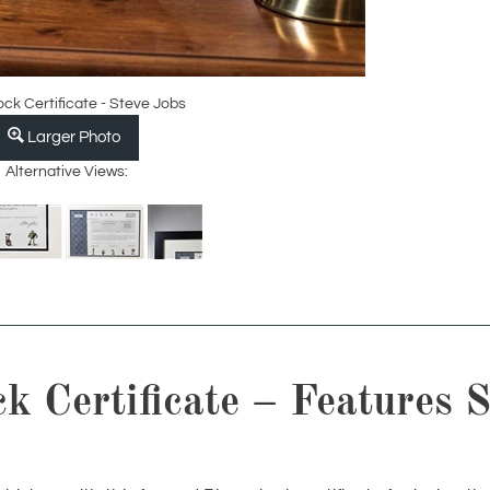
ock Certificate - Steve Jobs
Larger Photo
Alternative Views:
 Certificate – Features S