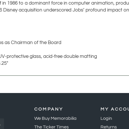
ff in 1986 to a dominant force in computer animation, produc
06 Disney acquisition underscored Jobs’ profound impact o
bs as Chairman of the Board
UV-protective glass, acid-free double matting
.25"
COMPANY
MY ACCO
We Buy Memorabilia
Login
»
The Ticker Times
Returns