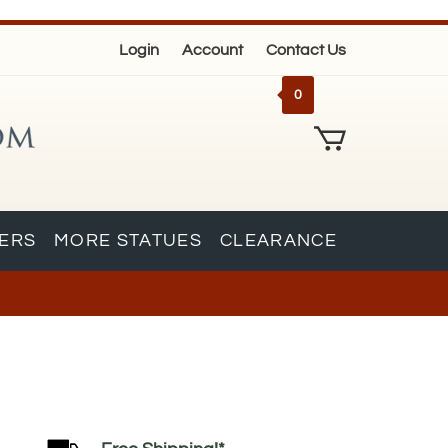
Login
Account
Contact Us
0
KERS
MORE STATUES
CLEARANCE