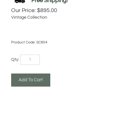
Our Price:
$
895.00
Vintage Collection
Product Code:
SC854
Qty: