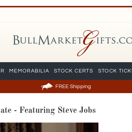
AR
MEMORABILIA
STOCK CERTS
STOCK TIC
FREE
Shipping
ate - Featuring Steve Jobs