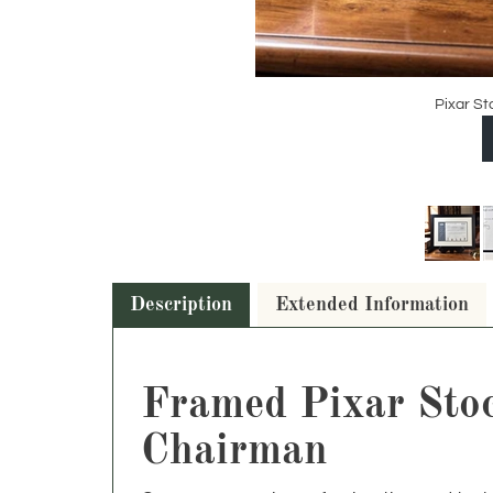
Pixar St
Description
Extended Information
Framed Pixar Stock
Chairman