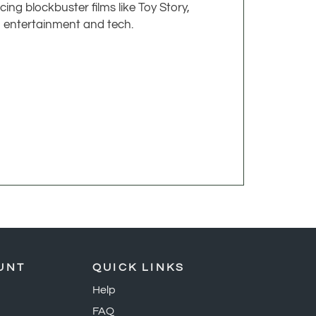
ing blockbuster films like Toy Story,
n entertainment and tech.
UNT
QUICK LINKS
Help
FAQ