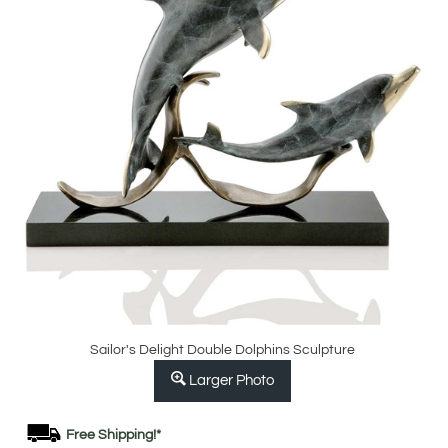
Sailor's Delight Double Dolphins Sculpture
Larger Photo