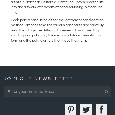
clay.
Each part is cast using either the lost wax or sand casting
method. Artisans take the various cast parts and carefully
weld them together. After up to several days of welding,
sanding, and polishing, the metal sculpture takes its final
form and the patina artists then have their turn.
JOIN OUR NEWSLETTER
»
COMPANY