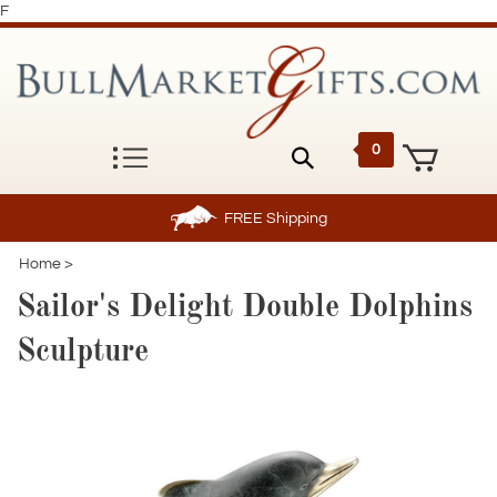
F
0
FREE
Shipping
Home
>
Sailor's Delight Double Dolphins
Sculpture