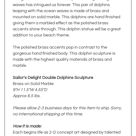
leaping with the ocean waves is made of brass and
mounted on solid marble. This dolphins are hand finished
giving them a marbled effect as the polished brass
accents shine through. This dolphin statue will be a great
addition to your beach theme.
The polished brass accents pop in contrast to the
gorgeous hand finished body. This dolphin sculpture is
made with the highest quality materials of brass and
marble.
Sailor's Delight Double Dolphins Sculpture
Brass on Solid Marble
9"H 11.5"W 4.55"D
Approx 6.5 lbs.
Please allow 2-3 business days for this item to ship. Sorry,
no international shipping at this time.
How it is made:
Each begins life as 2-D concept art designed by talented
artists in Northern California. Master sculptors breathe life
into the artwork with weeks of hand sculpting in modeling