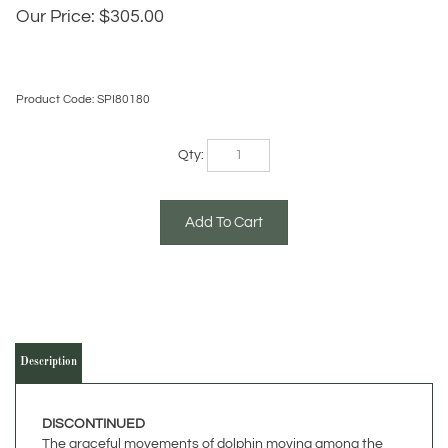
Our Price:
$
305.00
Product Code:
SPI80180
Qty:
Description
DISCONTINUED
The graceful movements of dolphin moving among the
waves has intrigued us forever. This pair of dolphins