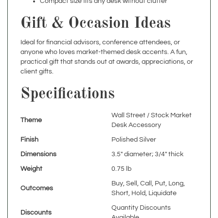
Gift & Occasion Ideas
Ideal for financial advisors, conference attendees, or
anyone who loves market-themed desk accents. A fun,
practical gift that stands out at awards, appreciations, or
client gifts.
Specifications
Wall Street / Stock Market
Theme
Desk Accessory
Finish
Polished Silver
Dimensions
3.5" diameter; 3/4" thick
Weight
0.75 lb
Buy, Sell, Call, Put, Long,
Outcomes
Short, Hold, Liquidate
Quantity Discounts
Discounts
Available