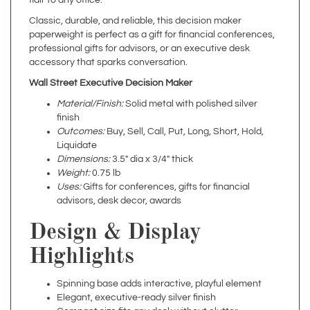
paperweight is perfect as a gift for financial conferences,
professional gifts for advisors, or an executive desk
accessory that sparks conversation.
Wall Street Executive Decision Maker
Material/Finish:
Solid metal with polished silver
finish
Outcomes:
Buy, Sell, Call, Put, Long, Short, Hold,
Liquidate
Dimensions:
3.5" dia x 3/4" thick
Weight:
0.75 lb
Uses:
Gifts for conferences, gifts for financial
advisors, desk decor, awards
Design & Display
Highlights
Spinning base adds interactive, playful element
Elegant, executive-ready silver finish
Compact size fits any desk without clutter