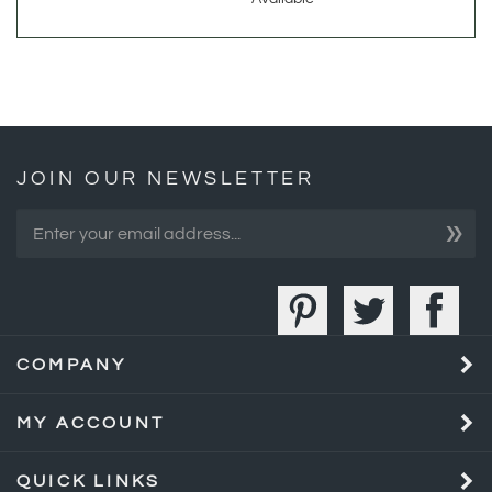
JOIN OUR NEWSLETTER
»
COMPANY
MY ACCOUNT
QUICK LINKS