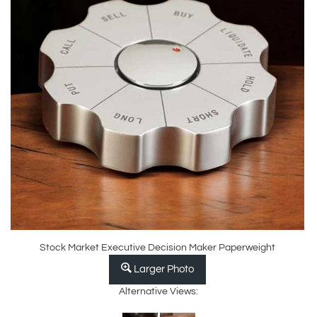
Stock Market Executive Decision Maker Paperweight
Larger Photo
Alternative Views: