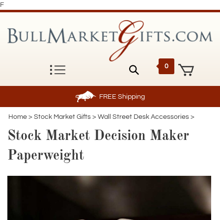
F
0
FREE
Shipping
Home
>
Stock Market Gifts
>
Wall Street Desk Accessories
>
Stock Market Decision Maker
Paperweight