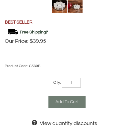
BEST SELLER
Our Price:
$
39.95
Product Code:
G530B
Qty:
View quantity discounts