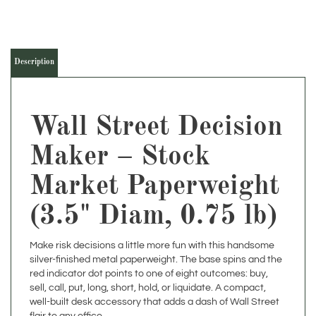
Description
Wall Street Decision
Maker – Stock
Market Paperweight
(3.5" Diam, 0.75 lb)
Make risk decisions a little more fun with this handsome
silver-finished metal paperweight. The base spins and the
red indicator dot points to one of eight outcomes: buy,
sell, call, put, long, short, hold, or liquidate. A compact,
well-built desk accessory that adds a dash of Wall Street
flair to any office.
Classic, durable, and reliable, this decision maker