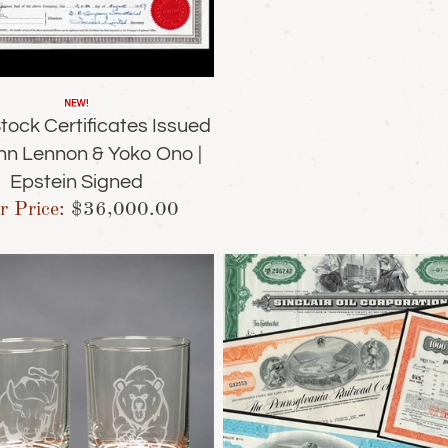
tock Certificates Issued
hn Lennon & Yoko Ono |
Epstein Signed
r Price:
$
36,000.00