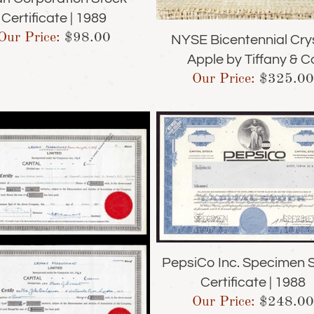
Certificate | 1989
Our Price:
$
98.00
NYSE Bicentennial Cry
Apple by Tiffany & C
Our Price:
$
325.00
PepsiCo Inc. Specimen 
Certificate | 1988
Our Price:
$
248.00