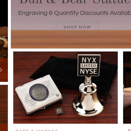
Engraving & Quantity Discounts Availab
SHOP NOW
N