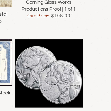
Corning Glass Works
Productions Proof | 1 of 1
stal
Our Price:
$
498.00
o
Stock