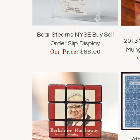
Bear Stearns NYSE Buy Sell
2013 
Order Slip Display
Mung
Our Price:
$
88.00
O
Ata