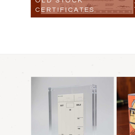
OLD STOCK
CERTIFICATES