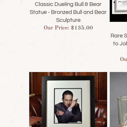
Classic Dueling Bull & Bear
Statue - Bronzed Bull and Bear
Sculpture
Our Price:
$
135.00
Rare S
to Jo
Ou