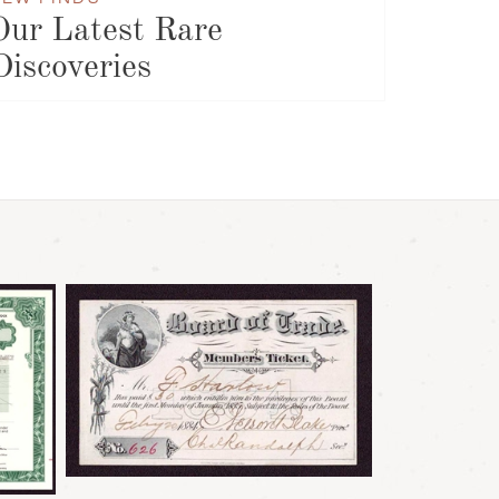
Our Latest Rare
Discoveries