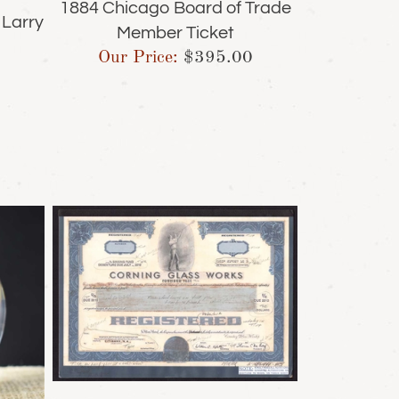
1884 Chicago Board of Trade
 Larry
Member Ticket
Our Price:
$
395.00