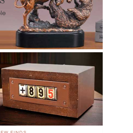
le
EW FINDS