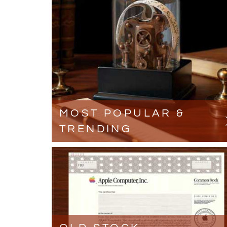
MOST POPULAR &
TRENDING