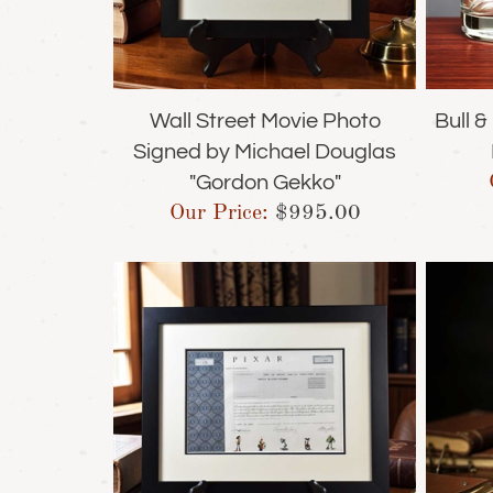
Wall Street Movie Photo
Bull 
Signed by Michael Douglas
"Gordon Gekko"
Our Price:
$
995.00