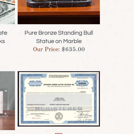
ate
Pure Bronze Standing Bull
ks
Statue on Marble
Our Price:
$
635.00