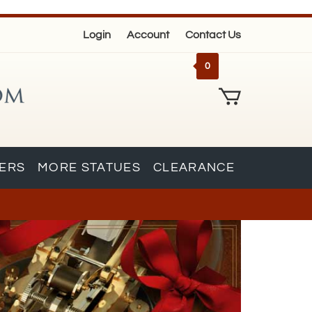
Login
Account
Contact Us
0
KERS
MORE STATUES
CLEARANCE