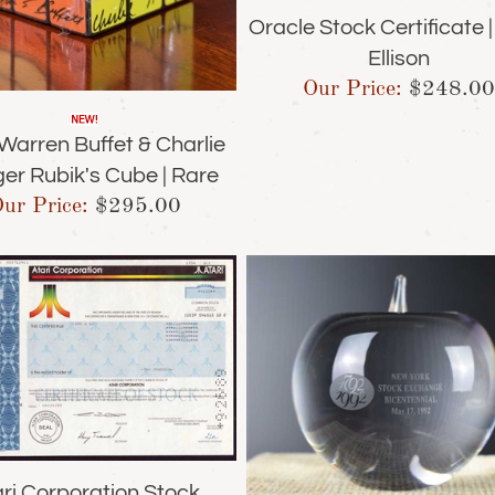
Oracle Stock Certificate |
Ellison
Our Price:
$
248.00
Warren Buffet & Charlie
er Rubik's Cube | Rare
ur Price:
$
295.00
ri Corporation Stock