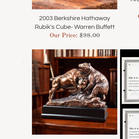
2003 Berkshire Hathaway
Rubik's Cube- Warren Buffett
Our Price:
$
98.00