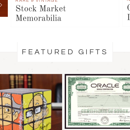
RARE & VINTAGE
Stock Market
Memorabilia
FEATURED GIFTS