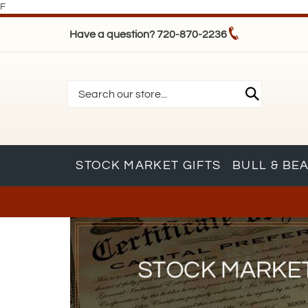
F
Have a question? 720-870-2236
STOCK MARKET GIFTS
BULL & BE