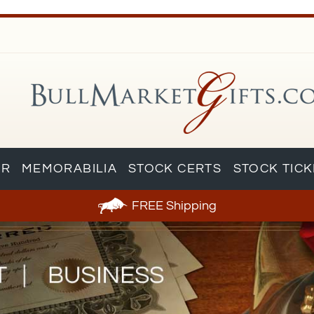
AR
MEMORABILIA
STOCK CERTS
STOCK TIC
FREE
Shipping