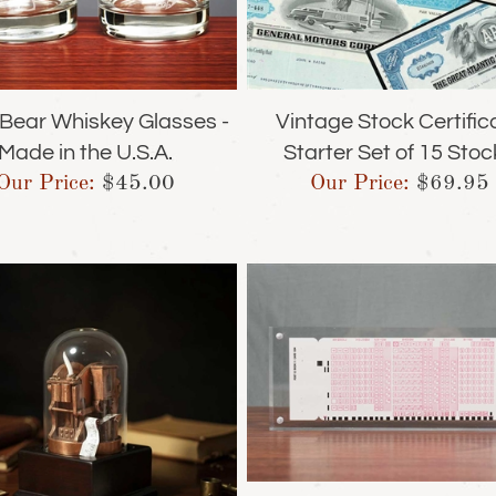
& Bear Whiskey Glasses -
Vintage Stock Certific
Made in the U.S.A.
Starter Set of 15 Stoc
Our Price:
$
45.00
Our Price:
$
69.95