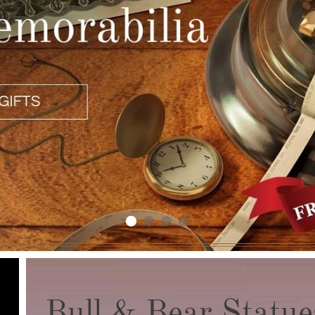
Bull & Bear Statue