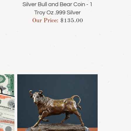
Silver Bull and Bear Coin - 1
Troy Oz .999 Silver
Our Price:
$
135.00